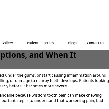
Gallery
Patient Resorces
Blogs
Contact us
ptions, and When It
d under the gums, or start causing inflammation around
elling, or damage to nearby teeth develops. Patients looking
arly before it becomes more severe.
rstandable because wisdom tooth pain can make chewing
mportant step is to understand that worsening pain, bad