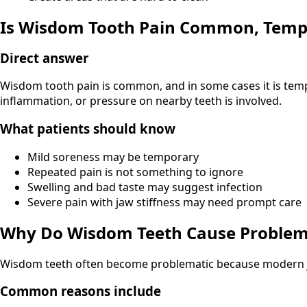
Is Wisdom Tooth Pain Common, Tempo
Direct answer
Wisdom tooth pain is common, and in some cases it is temp
inflammation, or pressure on nearby teeth is involved.
What patients should know
Mild soreness may be temporary
Repeated pain is not something to ignore
Swelling and bad taste may suggest infection
Severe pain with jaw stiffness may need prompt care
Why Do Wisdom Teeth Cause Problem
Wisdom teeth often become problematic because modern j
Common reasons include