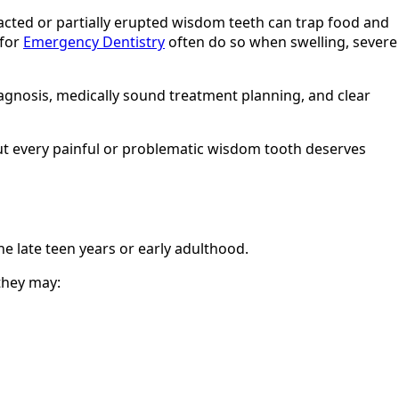
acted or partially erupted wisdom teeth can trap food and
 for
Emergency Dentistry
often do so when swelling, severe
diagnosis, medically sound treatment planning, and clear
t every painful or problematic wisdom tooth deserves
he late teen years or early adulthood.
they may: