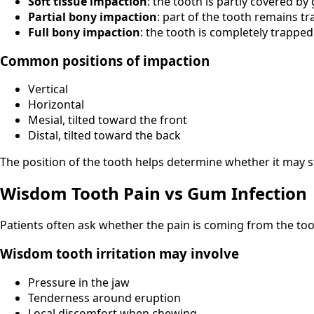
Soft tissue impaction
: the tooth is partly covered by
Partial bony impaction
: part of the tooth remains t
Full bony impaction
: the tooth is completely trappe
Common positions of impaction
Vertical
Horizontal
Mesial, tilted toward the front
Distal, tilted toward the back
The position of the tooth helps determine whether it may 
Wisdom Tooth Pain vs Gum Infection
Patients often ask whether the pain is coming from the too
Wisdom tooth irritation may involve
Pressure in the jaw
Tenderness around eruption
Local discomfort when chewing