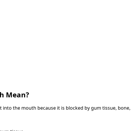
th Mean?
t into the mouth because it is blocked by gum tissue, bone,