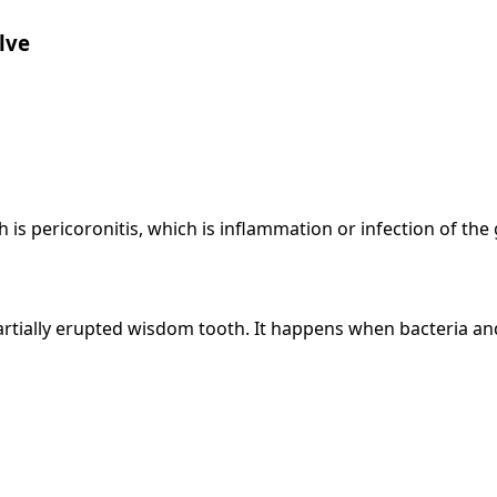
lve
s pericoronitis, which is inflammation or infection of the
partially erupted wisdom tooth. It happens when bacteria a