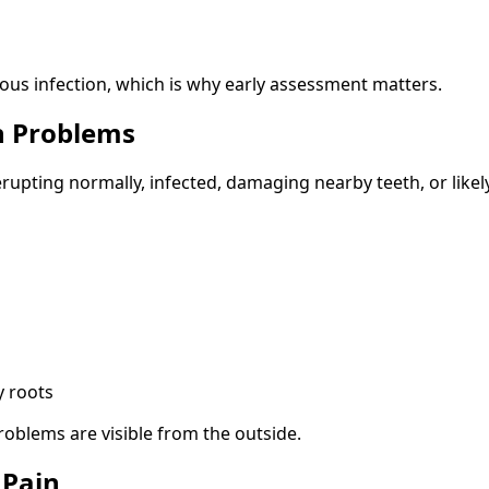
ious infection, which is why early assessment matters.
h Problems
rupting normally, infected, damaging nearby teeth, or likel
y roots
roblems are visible from the outside.
 Pain