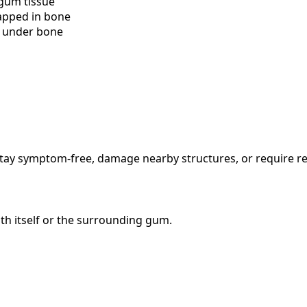
 gum tissue
rapped in bone
d under bone
stay symptom-free, damage nearby structures, or require r
th itself or the surrounding gum.