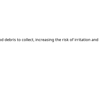
ebris to collect, increasing the risk of irritation and