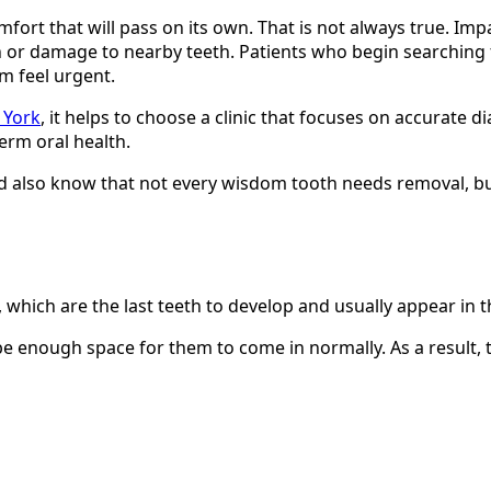
rt that will pass on its own. That is not always true. Imp
on or damage to nearby teeth. Patients who begin searching
m feel urgent.
 York
, it helps to choose a clinic that focuses on accurate 
erm oral health.
 also know that not every wisdom tooth needs removal, bu
 which are the last teeth to develop and usually appear in t
 enough space for them to come in normally. As a result, 