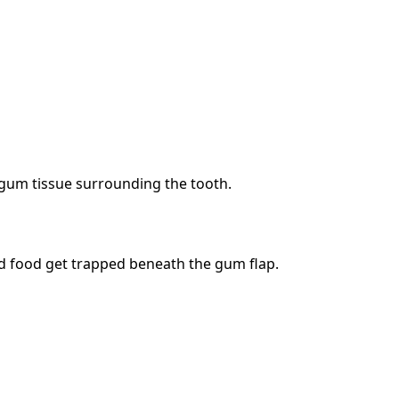
 gum tissue surrounding the tooth.
nd food get trapped beneath the gum flap.