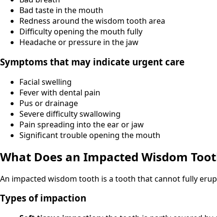
Bad taste in the mouth
Redness around the wisdom tooth area
Difficulty opening the mouth fully
Headache or pressure in the jaw
Symptoms that may indicate urgent care
Facial swelling
Fever with dental pain
Pus or drainage
Severe difficulty swallowing
Pain spreading into the ear or jaw
Significant trouble opening the mouth
What Does an Impacted Wisdom Too
An impacted wisdom tooth is a tooth that cannot fully erup
Types of impaction