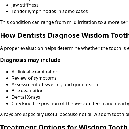
Jaw stiffness
Tender lymph nodes in some cases
This condition can range from mild irritation to a more ser
How Dentists Diagnose Wisdom Toot
A proper evaluation helps determine whether the tooth is e
Diagnosis may include
A clinical examination
Review of symptoms
Assessment of swelling and gum health
Bite evaluation
Dental X-rays
Checking the position of the wisdom teeth and nearb
X-rays are especially useful because not all wisdom tooth p
Treatment Options for Wisdom Tooth