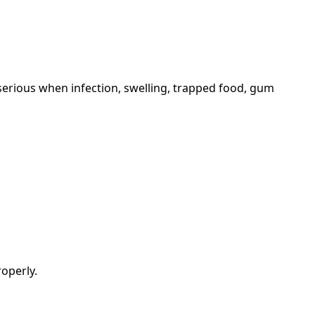
serious when infection, swelling, trapped food, gum
operly.