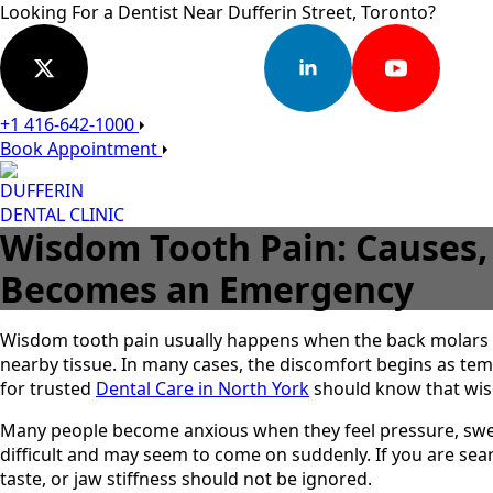
Looking For a Dentist Near Dufferin Street, Toronto?
+1 416-642-1000
Book Appointment
DUFFERIN
DENTAL CLINIC
Wisdom Tooth Pain: Causes,
Becomes an Emergency
Wisdom tooth pain usually happens when the back molars 
nearby tissue. In many cases, the discomfort begins as temp
for trusted
Dental Care in North York
should know that wis
Many people become anxious when they feel pressure, swel
difficult and may seem to come on suddenly. If you are se
taste, or jaw stiffness should not be ignored.