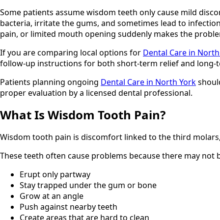
Some patients assume wisdom teeth only cause mild discomfo
bacteria, irritate the gums, and sometimes lead to infecti
pain, or limited mouth opening suddenly makes the proble
If you are comparing local options for
Dental Care in North
follow-up instructions for both short-term relief and long-t
Patients planning ongoing
Dental Care in North York
should
proper evaluation by a licensed dental professional.
What Is Wisdom Tooth Pain?
Wisdom tooth pain is discomfort linked to the third molars,
These teeth often cause problems because there may not be
Erupt only partway
Stay trapped under the gum or bone
Grow at an angle
Push against nearby teeth
Create areas that are hard to clean