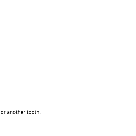
 or another tooth.