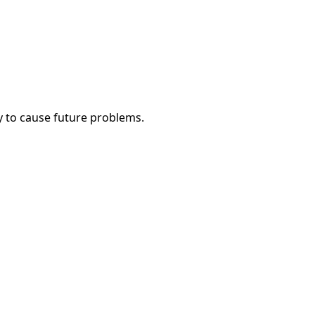
y to cause future problems.