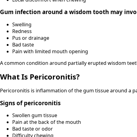
Gum infection around a wisdom tooth may invo
Swelling
Redness
Pus or drainage
Bad taste
Pain with limited mouth opening
A common condition around partially erupted wisdom teeth i
What Is Pericoronitis?
Pericoronitis is inflammation of the gum tissue around a 
Signs of pericoronitis
Swollen gum tissue
Pain at the back of the mouth
Bad taste or odor
Difficulty chewing