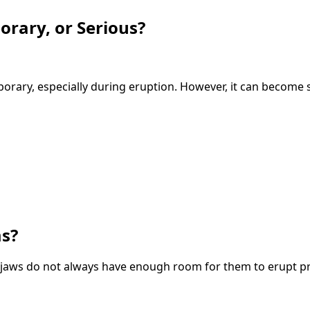
rary, or Serious?
orary, especially during eruption. However, it can become 
s?
aws do not always have enough room for them to erupt pr