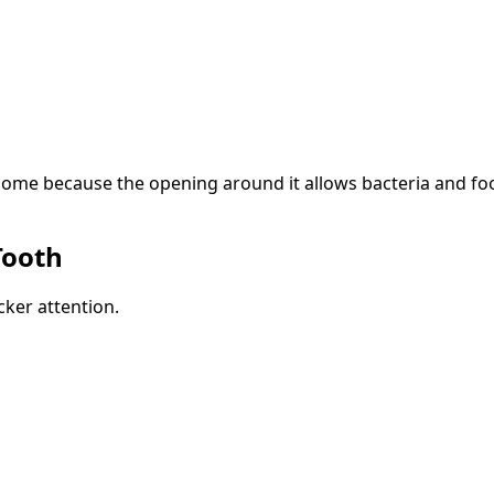
ome because the opening around it allows bacteria and food d
Tooth
ker attention.