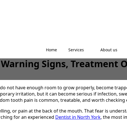
Home
Services
About us
 Warning Signs, Treatment O
do not have enough room to grow properly, become trappe
orary irritation, but it can become serious if infection, sw
dom tooth pain is common, treatable, and worth checking e
ling, or pain at the back of the mouth. That fear is unde
arching for an experienced
Dentist in North York
, the most i