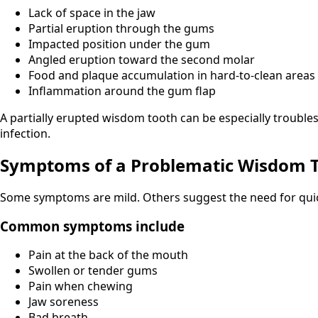
Lack of space in the jaw
Partial eruption through the gums
Impacted position under the gum
Angled eruption toward the second molar
Food and plaque accumulation in hard-to-clean areas
Inflammation around the gum flap
A partially erupted wisdom tooth can be especially troubles
infection.
Symptoms of a Problematic Wisdom 
Some symptoms are mild. Others suggest the need for quic
Common symptoms include
Pain at the back of the mouth
Swollen or tender gums
Pain when chewing
Jaw soreness
Bad breath