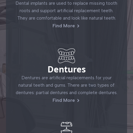
Dental implants are used to replace missing tooth
roots and support artificial replacement teeth.
They are comfortable and look like natural teeth.
Find More
Dentures
Dentures are artificial replacements for your
natural teeth and gums. There are two types of
dentures: partial dentures and complete dentures.
Find More