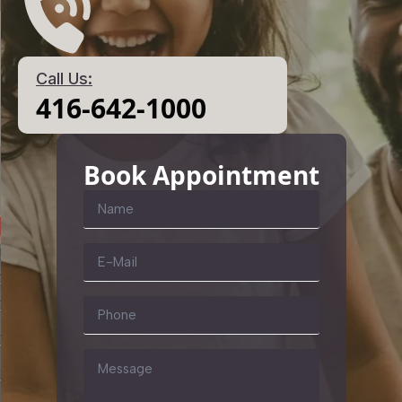
Call Us:
416-642-1000
Book Appointment
Name
*
Email
*
Phone
Message
*