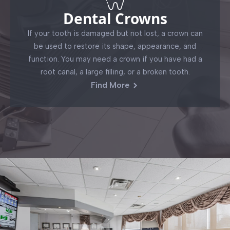
Dental Crowns
If your tooth is damaged but not lost, a crown can
be used to restore its shape, appearance, and
function. You may need a crown if you have had a
root canal, a large filling, or a broken tooth.
Find More