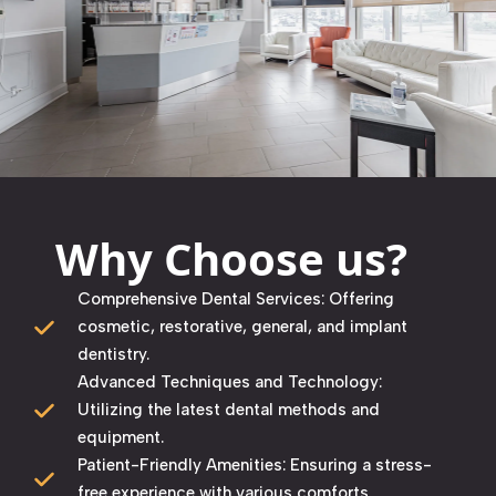
Why Choose us?
Comprehensive Dental Services: Offering
cosmetic, restorative, general, and implant
dentistry. ​
Advanced Techniques and Technology:
Utilizing the latest dental methods and
equipment. ​
Patient-Friendly Amenities: Ensuring a stress-
free experience with various comforts. ​