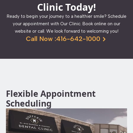
Clinic Today!
Ready to begin your journey to a healthier smile? Schedule
your appointment with Our Clinic. Book online on our
website or call. We look forward to welcoming you!
Call Now :416-642-1000
Flexible Appointment
Scheduling