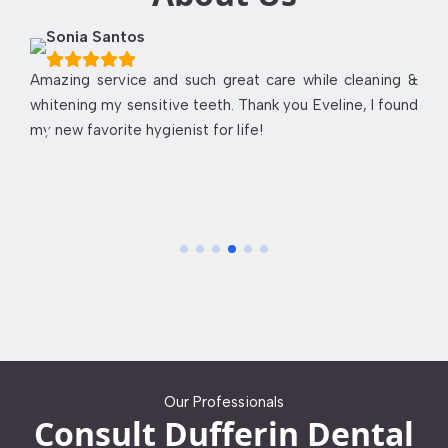
Sonia Santos
Amazing service and such great care while cleaning &
whitening my sensitive teeth. Thank you Eveline, I found
my new favorite hygienist for life!
Our Professionals
Consult Dufferin Dental