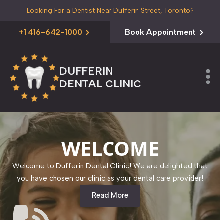
Looking For a Dentist Near Dufferin Street, Toronto?
+1 416-642-1000
Book Appointment
DUFFERIN
DENTAL CLINIC
WELCOME
Welcome to Dufferin Dental Clinic! We are delighted that
you have chosen our clinic as your dental care provider!
Read More