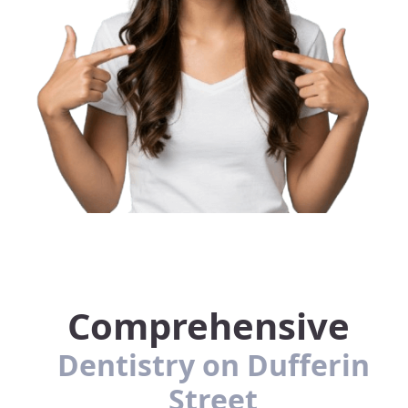
Comprehensive
Dentistry on Dufferin
Street