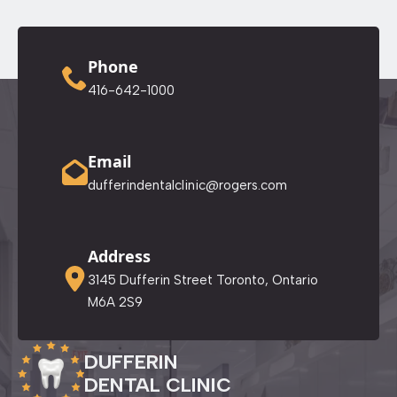
Phone
416-642-1000
Email
dufferindentalclinic@rogers.com
Address
3145 Dufferin Street Toronto, Ontario
M6A 2S9
DUFFERIN
DENTAL CLINIC