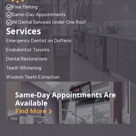
Free Parking
Same-Day Appointments
All Dental Services Under One Roof
Services
Emergency Dentist on Dufferin
Endodontist Toronto
Dental Restorations
Teeth Whitening
Wisdom Teeth Extraction
Same-Day Appointments Are
Available
Find More