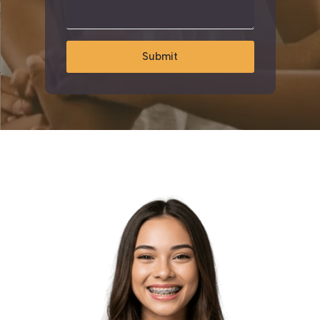
Submit