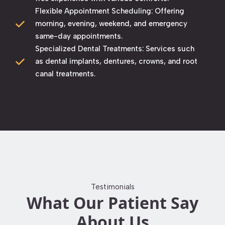
Flexible Appointment Scheduling: Offering
morning, evening, weekend, and emergency
same-day appointments. ​
Specialized Dental Treatments: Services such
as dental implants, dentures, crowns, and root
canal treatments. ​
Testimonials
What Our Patient Say
About Us