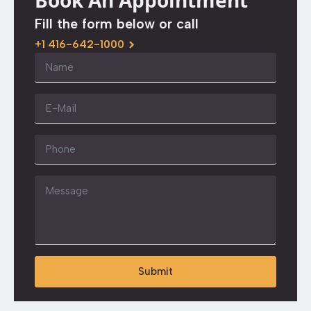
Book An Appointment
Fill the form below or call
+1 416-642-1000
Name
*
Email
*
Phone
Message
*
Submit