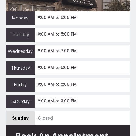
Monday
9:00 AM to 5:00 PM
Tuesday
9:00 AM to 5:00 PM
Wednesday
9:00 AM to 7:00 PM
Thursday
9:00 AM to 5:00 PM
Friday
9:00 AM to 5:00 PM
Saturday
9:00 AM to 3:00 PM
Sunday
Closed