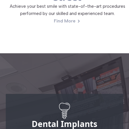
Achieve your best smile with state-of-the-art procedures
performed by our skilled and experienced team.
Find More
Dental Implants