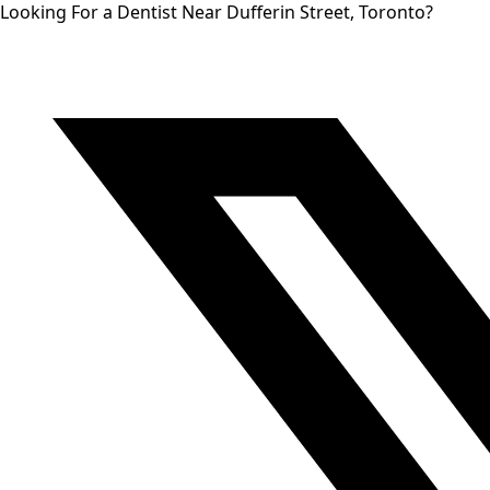
Looking For a Dentist Near Dufferin Street, Toronto?