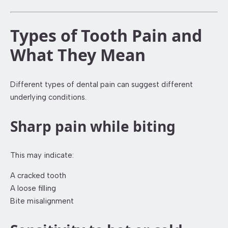
Types of Tooth Pain and
What They Mean
Different types of dental pain can suggest different
underlying conditions.
Sharp pain while biting
This may indicate:
A cracked tooth
A loose filling
Bite misalignment