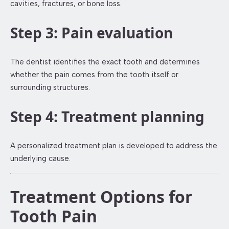
cavities, fractures, or bone loss.
Step 3: Pain evaluation
The dentist identifies the exact tooth and determines
whether the pain comes from the tooth itself or
surrounding structures.
Step 4: Treatment planning
A personalized treatment plan is developed to address the
underlying cause.
Treatment Options for
Tooth Pain