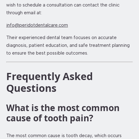
wish to schedule a consultation can contact the clinic
through email at:
info@peridotdentalcare.com
Their experienced dental team focuses on accurate
diagnosis, patient education, and safe treatment planning
to ensure the best possible outcomes.
Frequently Asked
Questions
What is the most common
cause of tooth pain?
The most common cause is tooth decay, which occurs