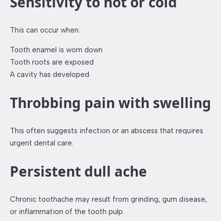
Sensitivity to hot or cold
This can occur when:
Tooth enamel is worn down
Tooth roots are exposed
A cavity has developed
Throbbing pain with swelling
This often suggests infection or an abscess that requires
urgent dental care.
Persistent dull ache
Chronic toothache may result from grinding, gum disease,
or inflammation of the tooth pulp.