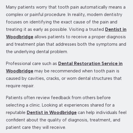
Many patients worry that tooth pain automatically means a
complex or painful procedure. In reality, modern dentistry
focuses on identifying the exact cause of the pain and
treating it as early as possible. Visiting a trusted
Dentist in
Woodbridge
allows patients to receive a proper diagnosis
and treatment plan that addresses both the symptoms and
the underlying dental problem.
Professional care such as
Dental Restoration Service in
Woodbridge
may be recommended when tooth pain is
caused by cavities, cracks, or worn dental structures that
require repair.
Patients often review feedback from others before
selecting a clinic. Looking at experiences shared for a
reputable
Dentist in Woodbridge
can help individuals feel
confident about the quality of diagnosis, treatment, and
patient care they will receive.