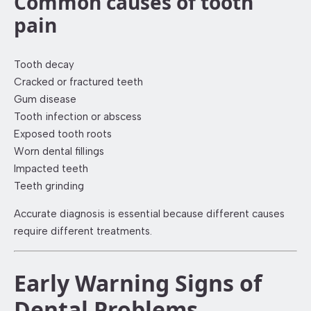
Common causes of tooth
pain
Tooth decay
Cracked or fractured teeth
Gum disease
Tooth infection or abscess
Exposed tooth roots
Worn dental fillings
Impacted teeth
Teeth grinding
Accurate diagnosis is essential because different causes
require different treatments.
Early Warning Signs of
Dental Problems