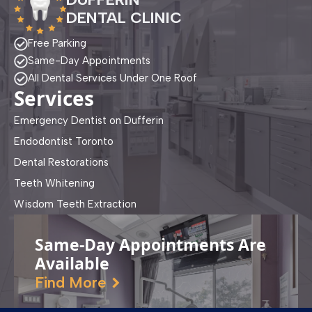
DENTAL CLINIC
Free Parking
Same-Day Appointments
All Dental Services Under One Roof
Services
Emergency Dentist on Dufferin
Endodontist Toronto
Dental Restorations
Teeth Whitening
Wisdom Teeth Extraction
Same-Day Appointments Are
Available
Find More