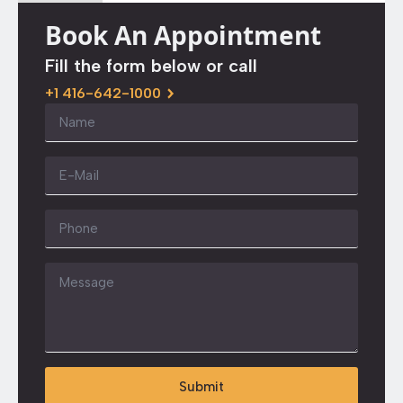
Book An Appointment
Fill the form below or call
+1 416-642-1000
Name
*
Email
*
Phone
Message
*
Submit