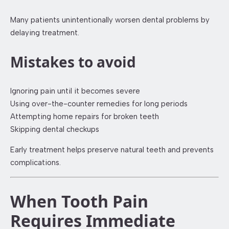
Many patients unintentionally worsen dental problems by
delaying treatment.
Mistakes to avoid
Ignoring pain until it becomes severe
Using over-the-counter remedies for long periods
Attempting home repairs for broken teeth
Skipping dental checkups
Early treatment helps preserve natural teeth and prevents
complications.
When Tooth Pain
Requires Immediate