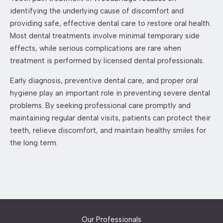
identifying the underlying cause of discomfort and
providing safe, effective dental care to restore oral health.
Most dental treatments involve minimal temporary side
effects, while serious complications are rare when
treatment is performed by licensed dental professionals.
Early diagnosis, preventive dental care, and proper oral
hygiene play an important role in preventing severe dental
problems. By seeking professional care promptly and
maintaining regular dental visits, patients can protect their
teeth, relieve discomfort, and maintain healthy smiles for
the long term.
Our Professionals