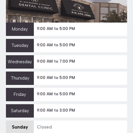
Monday
9:00 AM to 5:00 PM
Tuesday
9:00 AM to 5:00 PM
Wednesday
9:00 AM to 7:00 PM
Thursday
9:00 AM to 5:00 PM
Friday
9:00 AM to 5:00 PM
Saturday
9:00 AM to 3:00 PM
Sunday
Closed