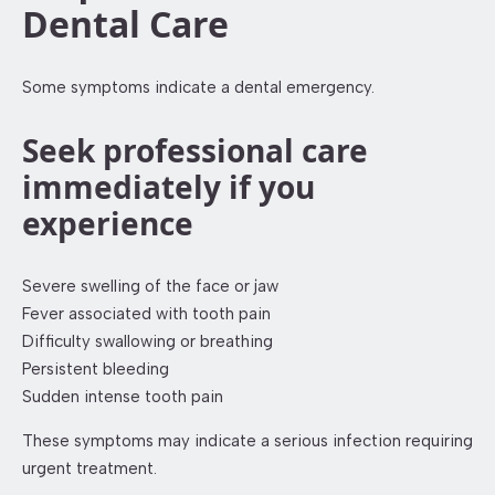
Dental Care
Some symptoms indicate a dental emergency.
Seek professional care
immediately if you
experience
Severe swelling of the face or jaw
Fever associated with tooth pain
Difficulty swallowing or breathing
Persistent bleeding
Sudden intense tooth pain
These symptoms may indicate a serious infection requiring
urgent treatment.