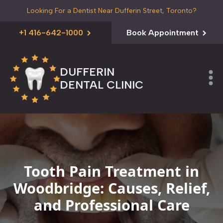
Looking For a Dentist Near Dufferin Street, Toronto?
+1 416-642-1000
Book Appointment
DUFFERIN
DENTAL CLINIC
Tooth Pain Treatment in
Woodbridge: Causes, Relief,
and Professional Care