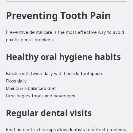
Preventing Tooth Pain
Preventive dental care is the most effective way to avoid
painful dental problems.
Healthy oral hygiene habits
Brush teeth twice daily with fluoride toothpaste
Floss daily
Maintain a balanced diet
Limit sugary foods and beverages
Regular dental visits
Routine dental checkups allow dentists to detect problems