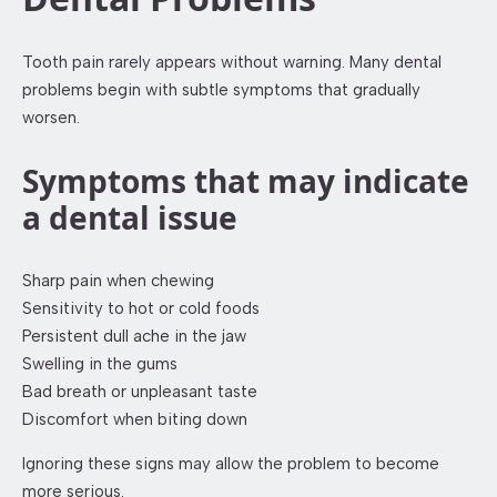
Tooth pain rarely appears without warning. Many dental
problems begin with subtle symptoms that gradually
worsen.
Symptoms that may indicate
a dental issue
Sharp pain when chewing
Sensitivity to hot or cold foods
Persistent dull ache in the jaw
Swelling in the gums
Bad breath or unpleasant taste
Discomfort when biting down
Ignoring these signs may allow the problem to become
more serious.