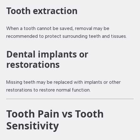
Tooth extraction
When a tooth cannot be saved, removal may be
recommended to protect surrounding teeth and tissues.
Dental implants or
restorations
Missing teeth may be replaced with implants or other
restorations to restore normal function.
Tooth Pain vs Tooth
Sensitivity