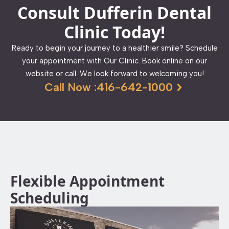
Consult Dufferin Dental
Clinic Today!
Ready to begin your journey to a healthier smile? Schedule
your appointment with Our Clinic. Book online on our
website or call. We look forward to welcoming you!
Call Now :416-642-1000
Flexible Appointment
Scheduling