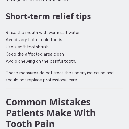
Short-term relief tips
Rinse the mouth with warm salt water.
Avoid very hot or cold foods.
Use a soft toothbrush.
Keep the affected area clean.
Avoid chewing on the painful tooth.
These measures do not treat the underlying cause and
should not replace professional care.
Common Mistakes
Patients Make With
Tooth Pain