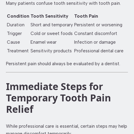
Many patients confuse tooth sensitivity with tooth pain.
Condition
Tooth Sensitivity
Tooth Pain
Duration
Short and temporary
Persistent or worsening
Trigger
Cold or sweet foods
Constant discomfort
Cause
Enamel wear
Infection or damage
Treatment
Sensitivity products
Professional dental care
Persistent pain should always be evaluated by a dentist.
Immediate Steps for
Temporary Tooth Pain
Relief
While professional care is essential, certain steps may help
manage discomfort temporarily.