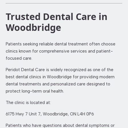
Trusted Dental Care in
Woodbridge
Patients seeking reliable dental treatment often choose
clinics known for comprehensive services and patient-
focused care.
Peridot Dental Care is widely recognized as one of the
best dental clinics in Woodbridge for providing modern
dental treatments and personalized care designed to
protect long-term oral health.
The clinic is located at:
6175 Hwy 7 Unit 7, Woodbridge, ON L4H 0P6
Patients who have questions about dental symptoms or