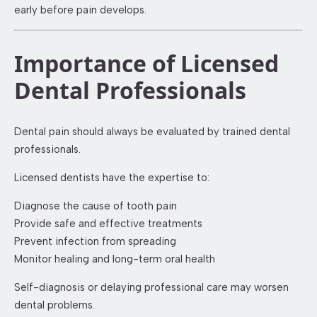
early before pain develops.
Importance of Licensed
Dental Professionals
Dental pain should always be evaluated by trained dental
professionals.
Licensed dentists have the expertise to:
Diagnose the cause of tooth pain
Provide safe and effective treatments
Prevent infection from spreading
Monitor healing and long-term oral health
Self-diagnosis or delaying professional care may worsen
dental problems.