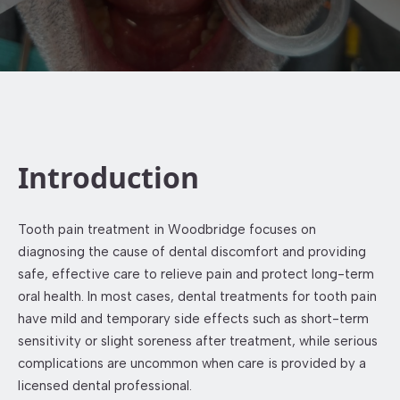
Introduction
Tooth pain treatment in Woodbridge focuses on
diagnosing the cause of dental discomfort and providing
safe, effective care to relieve pain and protect long-term
oral health. In most cases, dental treatments for tooth pain
have mild and temporary side effects such as short-term
sensitivity or slight soreness after treatment, while serious
complications are uncommon when care is provided by a
licensed dental professional.