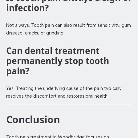
infection?
Not always. Tooth pain can also result from sensitivity, gum
disease, cracks, or grinding.
Can dental treatment
permanently stop tooth
pain?
Yes. Treating the underlying cause of the pain typically
resolves the discomfort and restores oral health.
Conclusion
Tooth pain treatment in Woodbridge focuses on