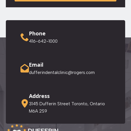
Phone
416-642-1000
Email
dufferindentalclinic@rogers.com
Address
3145 Dufferin Street Toronto, Ontario
M6A 2S9
DUFFERIN