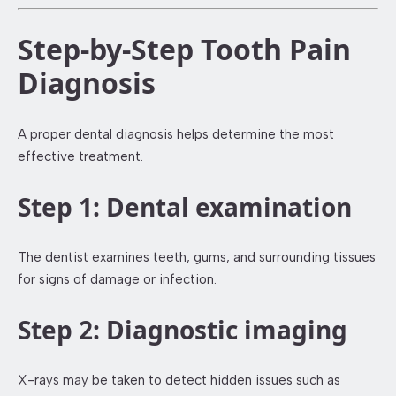
Step-by-Step Tooth Pain
Diagnosis
A proper dental diagnosis helps determine the most
effective treatment.
Step 1: Dental examination
The dentist examines teeth, gums, and surrounding tissues
for signs of damage or infection.
Step 2: Diagnostic imaging
X-rays may be taken to detect hidden issues such as