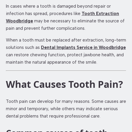
In cases where a tooth is damaged beyond repair or
infection has spread, procedures like
Tooth Extraction
Woodbridge
may be necessary to eliminate the source of
pain and prevent further complications.
When a tooth must be replaced after extraction, long-term
solutions such as
Dental Implants Service in Woodbridge
can restore chewing function, protect jawbone health, and
maintain the natural appearance of the smile.
What Causes Tooth Pain?
Tooth pain can develop for many reasons. Some causes are
minor and temporary, while others may indicate serious
dental problems that require professional care.