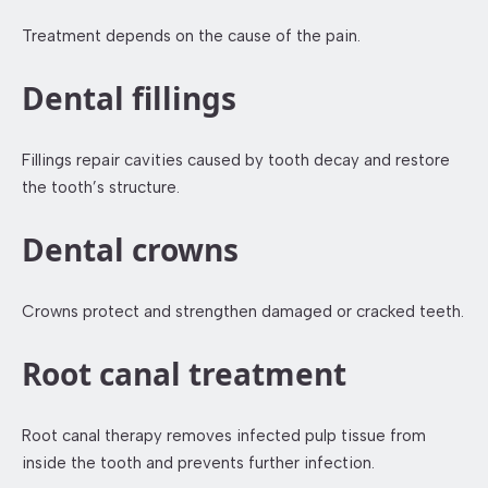
Treatment depends on the cause of the pain.
Dental fillings
Fillings repair cavities caused by tooth decay and restore
the tooth’s structure.
Dental crowns
Crowns protect and strengthen damaged or cracked teeth.
Root canal treatment
Root canal therapy removes infected pulp tissue from
inside the tooth and prevents further infection.