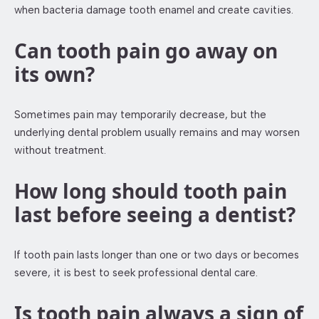
when bacteria damage tooth enamel and create cavities.
Can tooth pain go away on
its own?
Sometimes pain may temporarily decrease, but the
underlying dental problem usually remains and may worsen
without treatment.
How long should tooth pain
last before seeing a dentist?
If tooth pain lasts longer than one or two days or becomes
severe, it is best to seek professional dental care.
Is tooth pain always a sign of