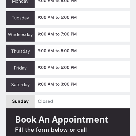
Monday
9:00 AM to 5:00 PM
Tuesday
9:00 AM to 5:00 PM
Wednesday
9:00 AM to 7:00 PM
Thursday
9:00 AM to 5:00 PM
Friday
9:00 AM to 5:00 PM
Saturday
9:00 AM to 3:00 PM
Sunday
Closed
Book An Appointment
Fill the form below or call