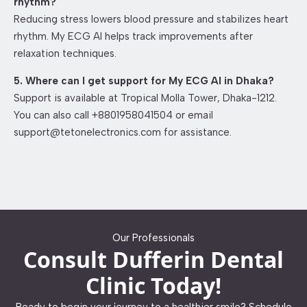
rhythm?
Reducing stress lowers blood pressure and stabilizes heart
rhythm. My ECG AI helps track improvements after
relaxation techniques.
5. Where can I get support for My ECG AI in Dhaka?
Support is available at Tropical Molla Tower, Dhaka-1212.
You can also call +8801958041504 or email
support@tetonelectronics.com for assistance.
Our Professionals
Consult Dufferin Dental
Clinic Today!
Ready to begin your journey to a healthier smile? Schedule