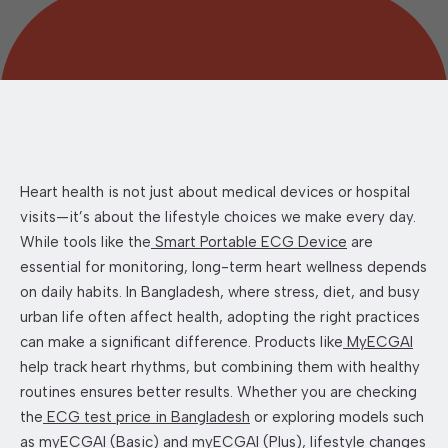
Heart health is not just about medical devices or hospital
visits—it’s about the lifestyle choices we make every day.
While tools like the
Smart Portable ECG Device
are
essential for monitoring, long-term heart wellness depends
on daily habits. In Bangladesh, where stress, diet, and busy
urban life often affect health, adopting the right practices
can make a significant difference. Products like
MyECGAI
help track heart rhythms, but combining them with healthy
routines ensures better results. Whether you are checking
the
ECG test price in Bangladesh
or exploring models such
as
myECGAI (Basic)
and
myECGAI (Plus)
, lifestyle changes