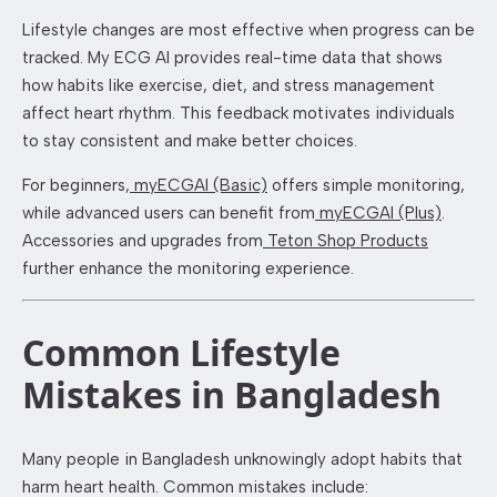
Lifestyle changes are most effective when progress can be
tracked. My ECG AI provides real-time data that shows
how habits like exercise, diet, and stress management
affect heart rhythm. This feedback motivates individuals
to stay consistent and make better choices.
For beginners,
myECGAI (Basic)
offers simple monitoring,
while advanced users can benefit from
myECGAI (Plus)
.
Accessories and upgrades from
Teton Shop Products
further enhance the monitoring experience.
Common Lifestyle
Mistakes in Bangladesh
Many people in Bangladesh unknowingly adopt habits that
harm heart health. Common mistakes include: