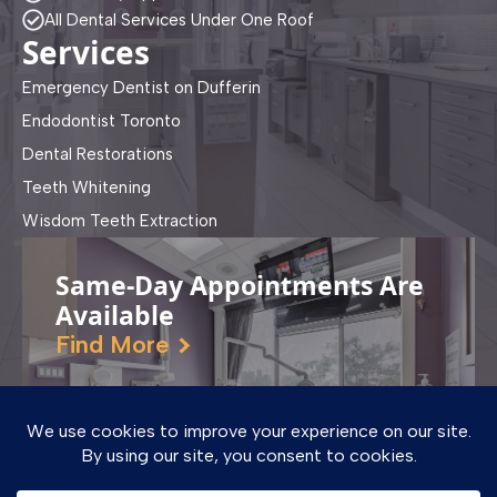
All Dental Services Under One Roof
Services
Emergency Dentist on Dufferin
Endodontist Toronto
Dental Restorations
Teeth Whitening
Wisdom Teeth Extraction
Same-Day Appointments Are
Available
Find More