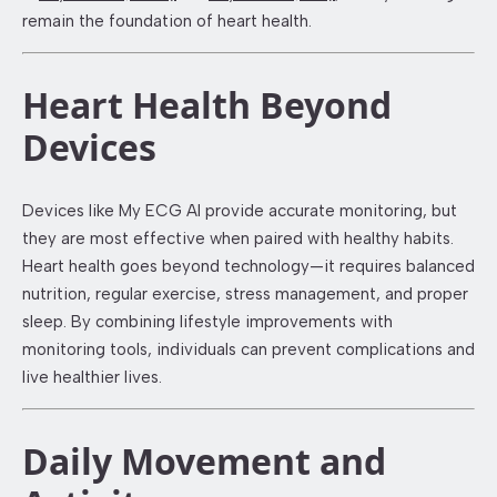
remain the foundation of heart health.
Heart Health Beyond
Devices
Devices like My ECG AI provide accurate monitoring, but
they are most effective when paired with healthy habits.
Heart health goes beyond technology—it requires balanced
nutrition, regular exercise, stress management, and proper
sleep. By combining lifestyle improvements with
monitoring tools, individuals can prevent complications and
live healthier lives.
Daily Movement and