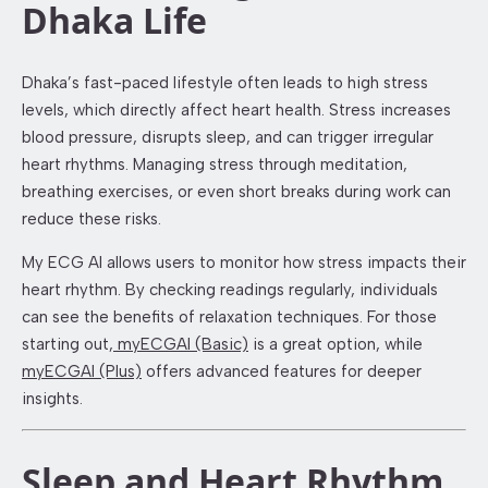
Dhaka Life
Dhaka’s fast-paced lifestyle often leads to high stress
levels, which directly affect heart health. Stress increases
blood pressure, disrupts sleep, and can trigger irregular
heart rhythms. Managing stress through meditation,
breathing exercises, or even short breaks during work can
reduce these risks.
My ECG AI allows users to monitor how stress impacts their
heart rhythm. By checking readings regularly, individuals
can see the benefits of relaxation techniques. For those
starting out,
myECGAI (Basic)
is a great option, while
myECGAI (Plus)
offers advanced features for deeper
insights.
Sleep and Heart Rhythm