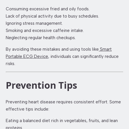
Consuming excessive fried and oily foods.
Lack of physical activity due to busy schedules.
Ignoring stress management.
Smoking and excessive caffeine intake.
Neglecting regular health checkups.
By avoiding these mistakes and using tools like
Smart
Portable ECG Device
, individuals can significantly reduce
risks.
Prevention Tips
Preventing heart disease requires consistent effort. Some
effective tips include:
Eating a balanced diet rich in vegetables, fruits, and lean
proteins.