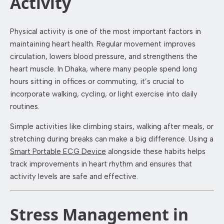
Activity
Physical activity is one of the most important factors in
maintaining heart health. Regular movement improves
circulation, lowers blood pressure, and strengthens the
heart muscle. In Dhaka, where many people spend long
hours sitting in offices or commuting, it’s crucial to
incorporate walking, cycling, or light exercise into daily
routines.
Simple activities like climbing stairs, walking after meals, or
stretching during breaks can make a big difference. Using a
Smart Portable ECG Device
alongside these habits helps
track improvements in heart rhythm and ensures that
activity levels are safe and effective.
Stress Management in