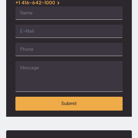
+1 416-642-1000
Name
*
Email
*
Phone
Message
*
Submit