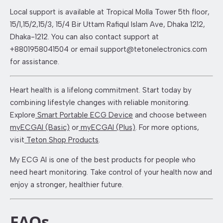
Local support is available at Tropical Molla Tower 5th floor,
15/1,15/2,15/3, 15/4 Bir Uttam Rafiqul Islam Ave, Dhaka 1212,
Dhaka-1212. You can also contact support at
+8801958041504 or email support@tetonelectronics.com
for assistance.
Heart health is a lifelong commitment. Start today by
combining lifestyle changes with reliable monitoring.
Explore
Smart Portable ECG Device
and choose between
myECGAI (Basic)
or
myECGAI (Plus)
. For more options,
visit
Teton Shop Products
.
My ECG AI is one of the best products for people who
need heart monitoring. Take control of your health now and
enjoy a stronger, healthier future.
FAQs