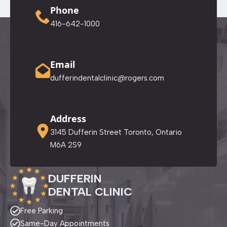
Phone
416-642-1000
Email
dufferindentalclinic@rogers.com
Address
3145 Dufferin Street Toronto, Ontario
M6A 2S9
DUFFERIN
DENTAL CLINIC
Free Parking
Same-Day Appointments