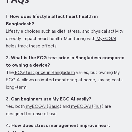
1. How does lifestyle affect heart health in
Bangladesh?
Lifestyle choices such as diet, stress, and physical activity
directly impact heart health. Monitoring with
MyECGAI
helps track these effects.
2. What is the ECG test price in Bangladesh compared
to owning a device?
The
ECG test price in Bangladesh
varies, but owning My
ECG AI allows unlimited monitoring at home, saving costs
long-term.
3. Can beginners use My ECG AI easily?
Yes, both
myECGAI (Basic)
and
myECGAI (Plus)
are
designed for ease of use.
4. How does stress management improve heart