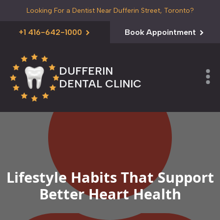
Looking For a Dentist Near Dufferin Street, Toronto?
+1 416-642-1000
Book Appointment
DUFFERIN
DENTAL CLINIC
Lifestyle Habits That Support
Better Heart Health