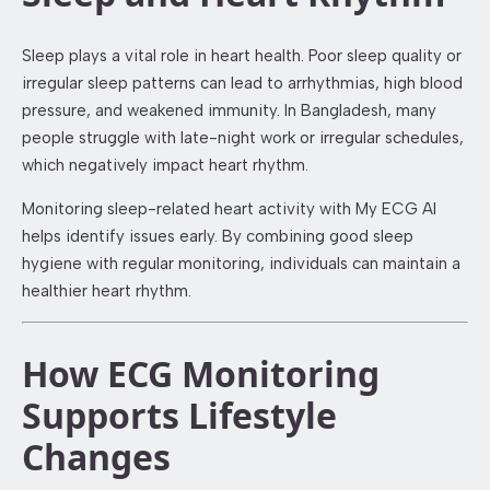
Sleep plays a vital role in heart health. Poor sleep quality or
irregular sleep patterns can lead to arrhythmias, high blood
pressure, and weakened immunity. In Bangladesh, many
people struggle with late-night work or irregular schedules,
which negatively impact heart rhythm.
Monitoring sleep-related heart activity with My ECG AI
helps identify issues early. By combining good sleep
hygiene with regular monitoring, individuals can maintain a
healthier heart rhythm.
How ECG Monitoring
Supports Lifestyle
Changes