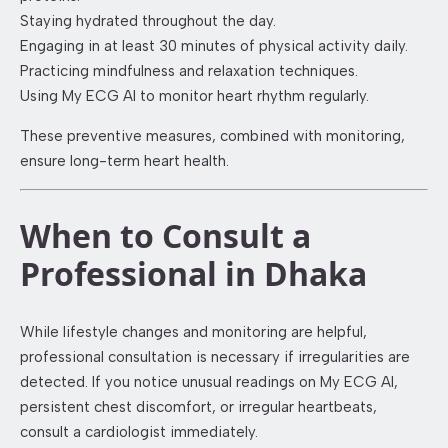
Staying hydrated throughout the day.
Engaging in at least 30 minutes of physical activity daily.
Practicing mindfulness and relaxation techniques.
Using My ECG AI to monitor heart rhythm regularly.
These preventive measures, combined with monitoring,
ensure long-term heart health.
When to Consult a
Professional in Dhaka
While lifestyle changes and monitoring are helpful,
professional consultation is necessary if irregularities are
detected. If you notice unusual readings on My ECG AI,
persistent chest discomfort, or irregular heartbeats,
consult a cardiologist immediately.