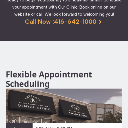
your appointment with Our Clinic. Book online on our
website or call. We look forward to welcoming you!
Call Now :416-642-1000
Flexible Appointment
Scheduling