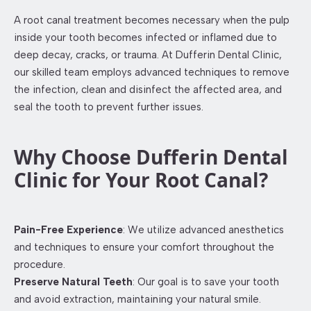
A root canal treatment becomes necessary when the pulp
inside your tooth becomes infected or inflamed due to
deep decay, cracks, or trauma. At Dufferin Dental Clinic,
our skilled team employs advanced techniques to remove
the infection, clean and disinfect the affected area, and
seal the tooth to prevent further issues.
Why Choose Dufferin Dental
Clinic for Your Root Canal?
Pain-Free Experience
: We utilize advanced anesthetics
and techniques to ensure your comfort throughout the
procedure.​
Preserve Natural Teeth
: Our goal is to save your tooth
and avoid extraction, maintaining your natural smile.​