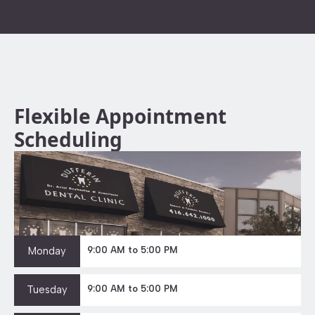
Flexible Appointment
Scheduling
Monday
9:00 AM to 5:00 PM
Tuesday
9:00 AM to 5:00 PM