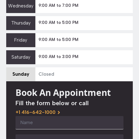
Wednesday
9:00 AM to 7:00 PM
Thursday
9:00 AM to 5:00 PM
Friday
9:00 AM to 5:00 PM
Saturday
9:00 AM to 3:00 PM
Sunday
Closed
Book An Appointment
Fill the form below or call
+1 416-642-1000
Name
*
Email