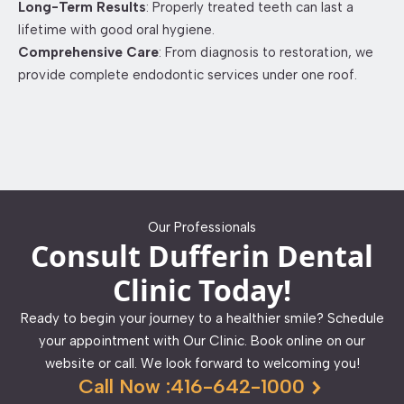
Long-Term Results
: Properly treated teeth can last a
lifetime with good oral hygiene.​
Comprehensive Care
: From diagnosis to restoration, we
provide complete endodontic services under one roof.​
Our Professionals
Consult Dufferin Dental
Clinic Today!
Ready to begin your journey to a healthier smile? Schedule
your appointment with Our Clinic. Book online on our
website or call. We look forward to welcoming you!
Call Now :416-642-1000