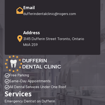
Email
dufferindentalclinic@rogers.com
Address
3145 Dufferin Street Toronto, Ontario
M6A 2S9
DUFFERIN
DENTAL CLINIC
Free Parking
Same-Day Appointments
All Dental Services Under One Roof
Services
Emergency Dentist on Dufferin