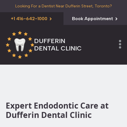
Looking For a Dentist Near Dufferin Street, Toronto?
+1 416-642-1000
Book Appointment
DUFFERIN
DENTAL CLINIC
Expert Endodontic Care at
Dufferin Dental Clinic