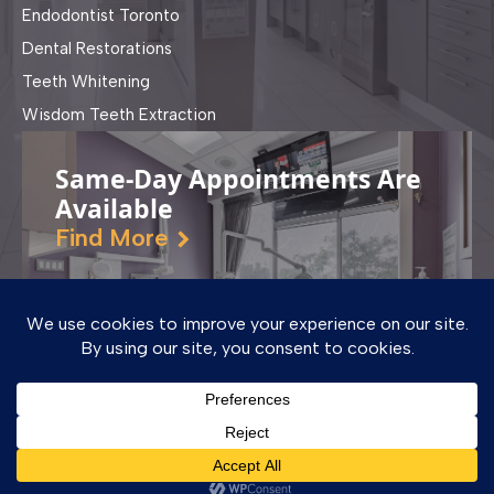
Endodontist Toronto
Dental Restorations
Teeth Whitening
Wisdom Teeth Extraction
Same-Day Appointments Are
Available
Find More
© Copyright - Dufferin Dental Clinic | Designed & SEO by
World Al Group
Dentist near me in Surrey