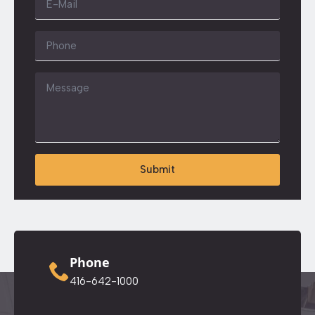
*
Phone
Message
*
Submit
Phone
416-642-1000