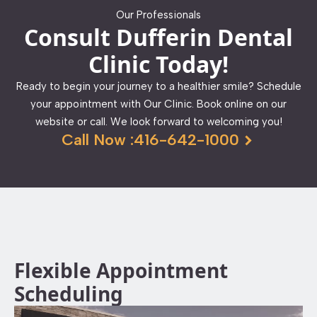
Our Professionals
Consult Dufferin Dental
Clinic Today!
Ready to begin your journey to a healthier smile? Schedule
your appointment with Our Clinic. Book online on our
website or call. We look forward to welcoming you!
Call Now :416-642-1000
Flexible Appointment
Scheduling