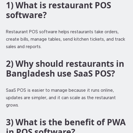
1) What is restaurant POS
software?
Restaurant POS software helps restaurants take orders,
create bills, manage tables, send kitchen tickets, and track
sales and reports.
2) Why should restaurants in
Bangladesh use SaaS POS?
SaaS POS is easier to manage because it runs online,
updates are simpler, and it can scale as the restaurant
grows.
3) What is the benefit of PWA
in POS software?