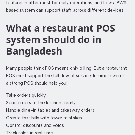
features matter most for daily operations, and how a PWA-
based system can support staff across different devices.
What a restaurant POS
system should do in
Bangladesh
Many people think POS means only billing. But a restaurant
POS must support the full flow of service. In simple words,
a strong POS should help you:
Take orders quickly
Send orders to the kitchen clearly
Handle dine-in tables and takeaway orders
Create fast bills with fewer mistakes
Control discounts and voids
Track sales in real time