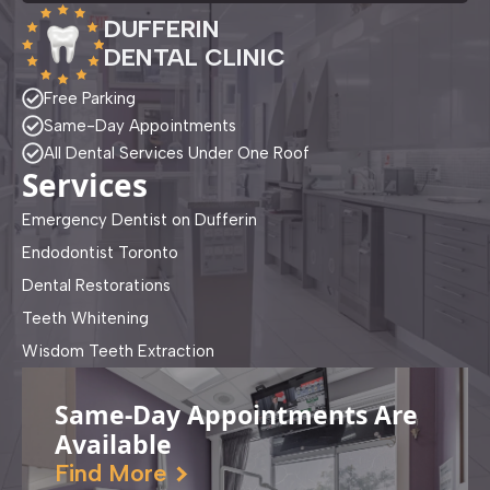
DUFFERIN
DENTAL CLINIC
Free Parking
Same-Day Appointments
All Dental Services Under One Roof
Services
Emergency Dentist on Dufferin
Endodontist Toronto
Dental Restorations
Teeth Whitening
Wisdom Teeth Extraction
Same-Day Appointments Are
Available
Find More