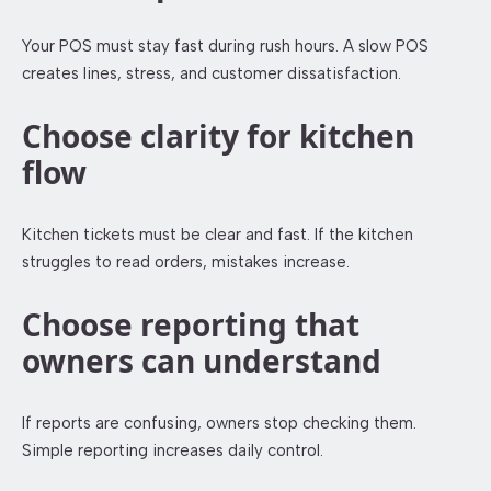
Your POS must stay fast during rush hours. A slow POS
creates lines, stress, and customer dissatisfaction.
Choose clarity for kitchen
flow
Kitchen tickets must be clear and fast. If the kitchen
struggles to read orders, mistakes increase.
Choose reporting that
owners can understand
If reports are confusing, owners stop checking them.
Simple reporting increases daily control.