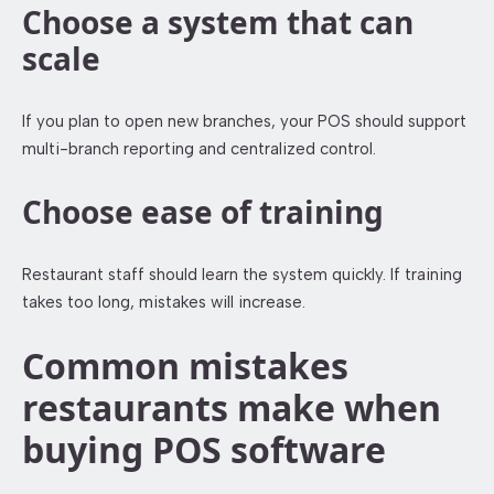
Choose a system that can
scale
If you plan to open new branches, your POS should support
multi-branch reporting and centralized control.
Choose ease of training
Restaurant staff should learn the system quickly. If training
takes too long, mistakes will increase.
Common mistakes
restaurants make when
buying POS software