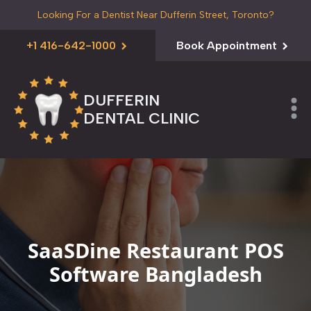
Looking For a Dentist Near Dufferin Street, Toronto?
+1 416-642-1000
Book Appointment
DUFFERIN
DENTAL CLINIC
SaaSDine Restaurant POS
Software Bangladesh