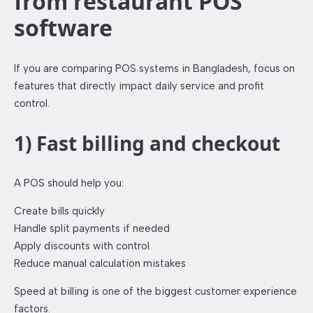
from restaurant POS
software
If you are comparing POS systems in Bangladesh, focus on
features that directly impact daily service and profit
control.
1) Fast billing and checkout
A POS should help you:
Create bills quickly
Handle split payments if needed
Apply discounts with control
Reduce manual calculation mistakes
Speed at billing is one of the biggest customer experience
factors.