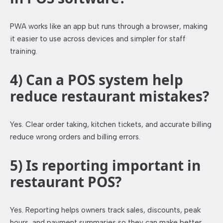
PWA works like an app but runs through a browser, making
it easier to use across devices and simpler for staff
training.
4) Can a POS system help
reduce restaurant mistakes?
Yes. Clear order taking, kitchen tickets, and accurate billing
reduce wrong orders and billing errors.
5) Is reporting important in
restaurant POS?
Yes. Reporting helps owners track sales, discounts, peak
hours, and payment summaries so they can make better