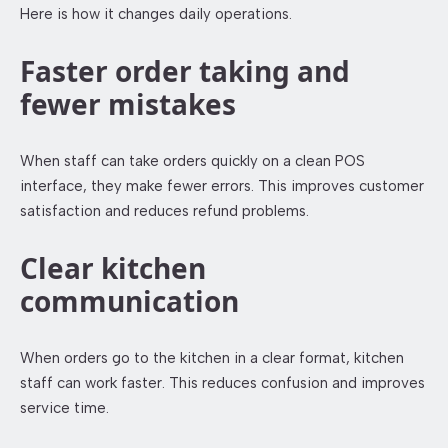
Here is how it changes daily operations.
Faster order taking and
fewer mistakes
When staff can take orders quickly on a clean POS
interface, they make fewer errors. This improves customer
satisfaction and reduces refund problems.
Clear kitchen
communication
When orders go to the kitchen in a clear format, kitchen
staff can work faster. This reduces confusion and improves
service time.