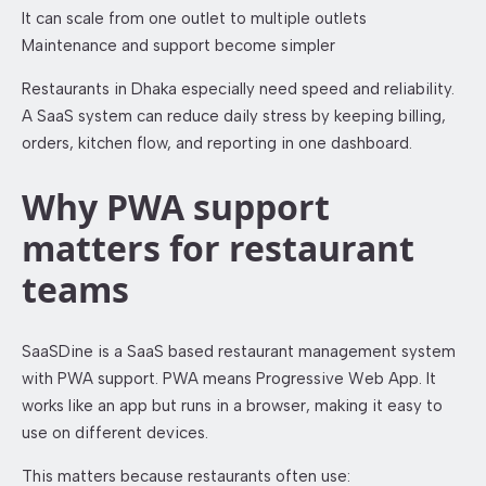
It can scale from one outlet to multiple outlets
Maintenance and support become simpler
Restaurants in Dhaka especially need speed and reliability.
A SaaS system can reduce daily stress by keeping billing,
orders, kitchen flow, and reporting in one dashboard.
Why PWA support
matters for restaurant
teams
SaaSDine is a SaaS based restaurant management system
with PWA support. PWA means Progressive Web App. It
works like an app but runs in a browser, making it easy to
use on different devices.
This matters because restaurants often use: