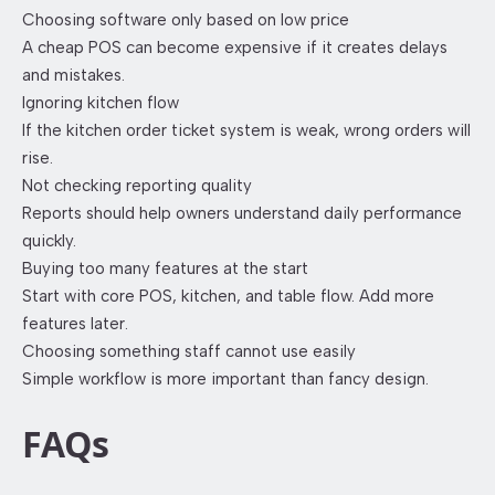
Choosing software only based on low price
A cheap POS can become expensive if it creates delays
and mistakes.
Ignoring kitchen flow
If the kitchen order ticket system is weak, wrong orders will
rise.
Not checking reporting quality
Reports should help owners understand daily performance
quickly.
Buying too many features at the start
Start with core POS, kitchen, and table flow. Add more
features later.
Choosing something staff cannot use easily
Simple workflow is more important than fancy design.
FAQs