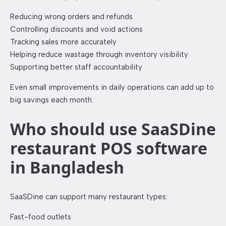
Reducing wrong orders and refunds
Controlling discounts and void actions
Tracking sales more accurately
Helping reduce wastage through inventory visibility
Supporting better staff accountability
Even small improvements in daily operations can add up to
big savings each month.
Who should use SaaSDine
restaurant POS software
in Bangladesh
SaaSDine can support many restaurant types:
Fast-food outlets