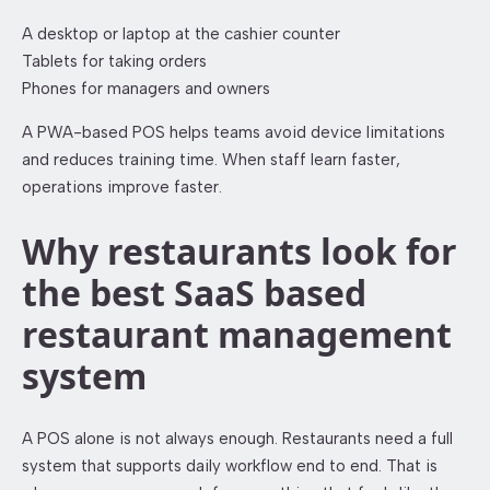
A desktop or laptop at the cashier counter
Tablets for taking orders
Phones for managers and owners
A PWA-based POS helps teams avoid device limitations
and reduces training time. When staff learn faster,
operations improve faster.
Why restaurants look for
the best SaaS based
restaurant management
system
A POS alone is not always enough. Restaurants need a full
system that supports daily workflow end to end. That is