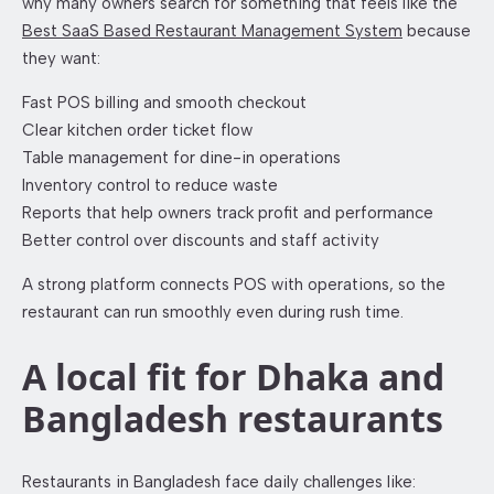
why many owners search for something that feels like the
Best SaaS Based Restaurant Management System
because
they want:
Fast POS billing and smooth checkout
Clear kitchen order ticket flow
Table management for dine-in operations
Inventory control to reduce waste
Reports that help owners track profit and performance
Better control over discounts and staff activity
A strong platform connects POS with operations, so the
restaurant can run smoothly even during rush time.
A local fit for Dhaka and
Bangladesh restaurants
Restaurants in Bangladesh face daily challenges like: