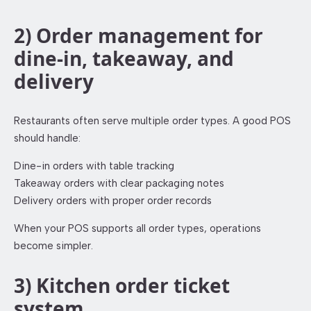
2) Order management for
dine-in, takeaway, and
delivery
Restaurants often serve multiple order types. A good POS
should handle:
Dine-in orders with table tracking
Takeaway orders with clear packaging notes
Delivery orders with proper order records
When your POS supports all order types, operations
become simpler.
3) Kitchen order ticket
system