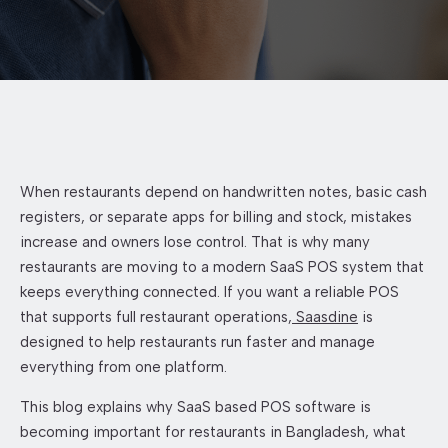
When restaurants depend on handwritten notes, basic cash
registers, or separate apps for billing and stock, mistakes
increase and owners lose control. That is why many
restaurants are moving to a modern SaaS POS system that
keeps everything connected. If you want a reliable POS
that supports full restaurant operations,
Saasdine
is
designed to help restaurants run faster and manage
everything from one platform.
This blog explains why SaaS based POS software is
becoming important for restaurants in Bangladesh, what