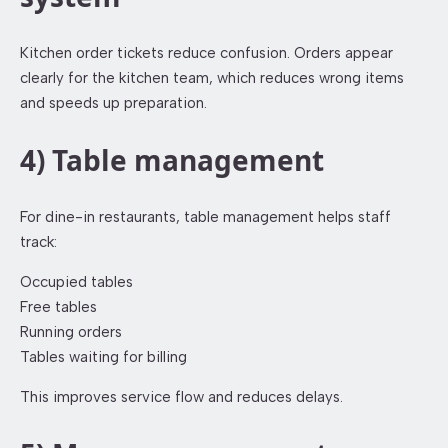
Kitchen order tickets reduce confusion. Orders appear
clearly for the kitchen team, which reduces wrong items
and speeds up preparation.
4) Table management
For dine-in restaurants, table management helps staff
track:
Occupied tables
Free tables
Running orders
Tables waiting for billing
This improves service flow and reduces delays.