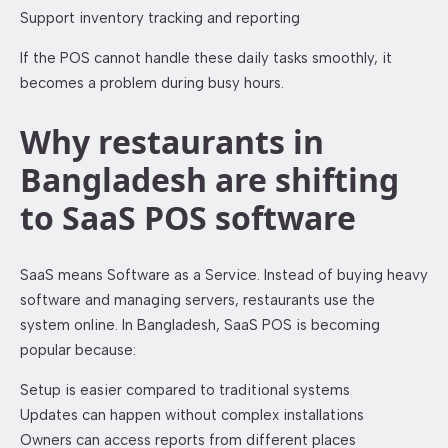
Support inventory tracking and reporting
If the POS cannot handle these daily tasks smoothly, it
becomes a problem during busy hours.
Why restaurants in
Bangladesh are shifting
to SaaS POS software
SaaS means Software as a Service. Instead of buying heavy
software and managing servers, restaurants use the
system online. In Bangladesh, SaaS POS is becoming
popular because:
Setup is easier compared to traditional systems
Updates can happen without complex installations
Owners can access reports from different places