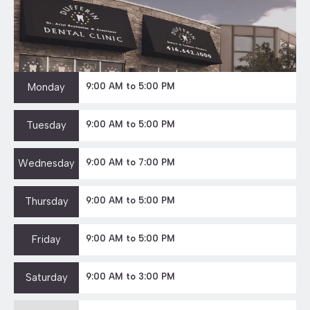
Monday
9:00 AM to 5:00 PM
Tuesday
9:00 AM to 5:00 PM
Wednesday
9:00 AM to 7:00 PM
Thursday
9:00 AM to 5:00 PM
Friday
9:00 AM to 5:00 PM
Saturday
9:00 AM to 3:00 PM