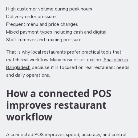
High customer volume during peak hours
Delivery order pressure
Frequent menu and price changes
Mixed payment types including cash and digital
Staff turnover and training pressure
That is why local restaurants prefer practical tools that
match real workflow. Many businesses explore
Saasdine in
Bangladesh
because it is focused on real restaurant needs
and daily operations.
How a connected POS
improves restaurant
workflow
A connected POS improves speed, accuracy, and control.