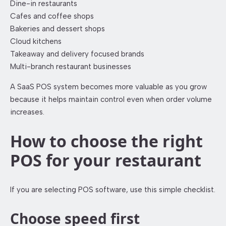
Dine-in restaurants
Cafes and coffee shops
Bakeries and dessert shops
Cloud kitchens
Takeaway and delivery focused brands
Multi-branch restaurant businesses
A SaaS POS system becomes more valuable as you grow
because it helps maintain control even when order volume
increases.
How to choose the right
POS for your restaurant
If you are selecting POS software, use this simple checklist.
Choose speed first