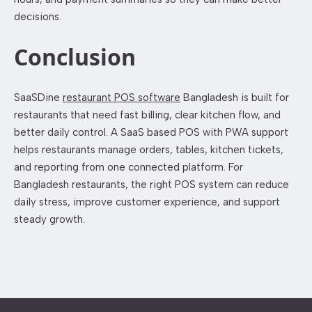
decisions.
Conclusion
SaaSDine
restaurant POS software
Bangladesh is built for
restaurants that need fast billing, clear kitchen flow, and
better daily control. A SaaS based POS with PWA support
helps restaurants manage orders, tables, kitchen tickets,
and reporting from one connected platform. For
Bangladesh restaurants, the right POS system can reduce
daily stress, improve customer experience, and support
steady growth.