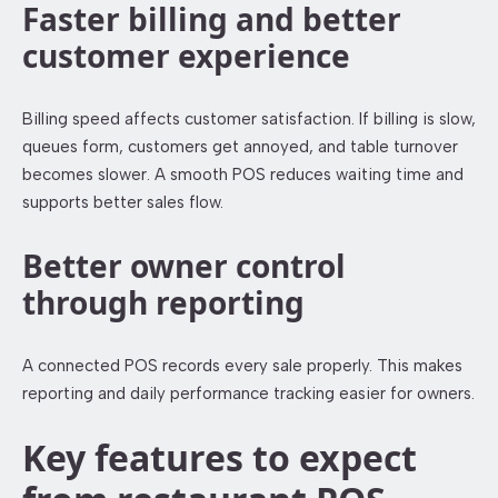
Faster billing and better
customer experience
Billing speed affects customer satisfaction. If billing is slow,
queues form, customers get annoyed, and table turnover
becomes slower. A smooth POS reduces waiting time and
supports better sales flow.
Better owner control
through reporting
A connected POS records every sale properly. This makes
reporting and daily performance tracking easier for owners.
Key features to expect