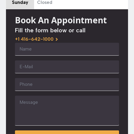
Sunday
Closed
Book An Appointment
Fill the form below or call
+1 416-642-1000
Name
*
Email
*
Phone
Message
*