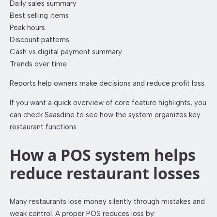
Daily sales summary
Best selling items
Peak hours
Discount patterns
Cash vs digital payment summary
Trends over time
Reports help owners make decisions and reduce profit loss.
If you want a quick overview of core feature highlights, you
can check
Saasdine
to see how the system organizes key
restaurant functions.
How a POS system helps
reduce restaurant losses
Many restaurants lose money silently through mistakes and
weak control. A proper POS reduces loss by: