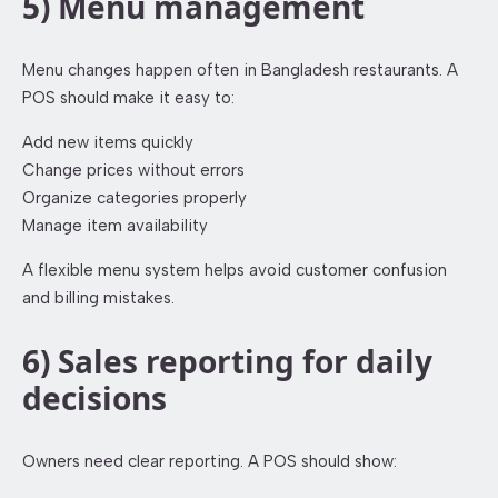
5) Menu management
Menu changes happen often in Bangladesh restaurants. A
POS should make it easy to:
Add new items quickly
Change prices without errors
Organize categories properly
Manage item availability
A flexible menu system helps avoid customer confusion
and billing mistakes.
6) Sales reporting for daily
decisions
Owners need clear reporting. A POS should show: