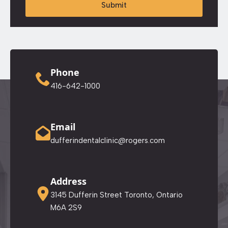
Submit
Phone
416-642-1000
Email
dufferindentalclinic@rogers.com
Address
3145 Dufferin Street Toronto, Ontario
M6A 2S9