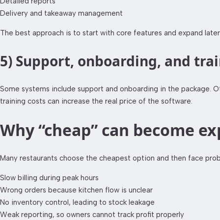
Detailed reports
Delivery and takeaway management
The best approach is to start with core features and expand later
5) Support, onboarding, and tra
Some systems include support and onboarding in the package. Othe
training costs can increase the real price of the software.
Why “cheap” can become exp
Many restaurants choose the cheapest option and then face probl
Slow billing during peak hours
Wrong orders because kitchen flow is unclear
No inventory control, leading to stock leakage
Weak reporting, so owners cannot track profit properly