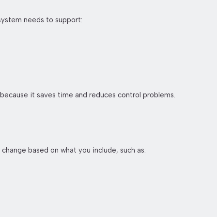
 system needs to support:
 because it saves time and reduces control problems.
n change based on what you include, such as: