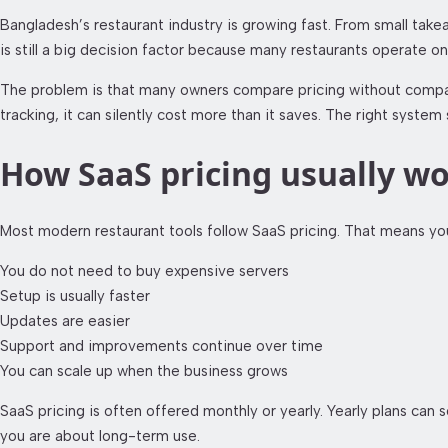
Bangladesh’s restaurant industry is growing fast. From small takea
is still a big decision factor because many restaurants operate on
The problem is that many owners compare pricing without comparin
tracking, it can silently cost more than it saves. The right syst
How SaaS pricing usually wo
Most modern restaurant tools follow SaaS pricing. That means you
You do not need to buy expensive servers
Setup is usually faster
Updates are easier
Support and improvements continue over time
You can scale up when the business grows
SaaS pricing is often offered monthly or yearly. Yearly plans c
you are about long-term use.