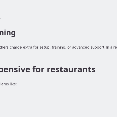
.
ining
rs charge extra for setup, training, or advanced support. In a re
ensive for restaurants
ems like: