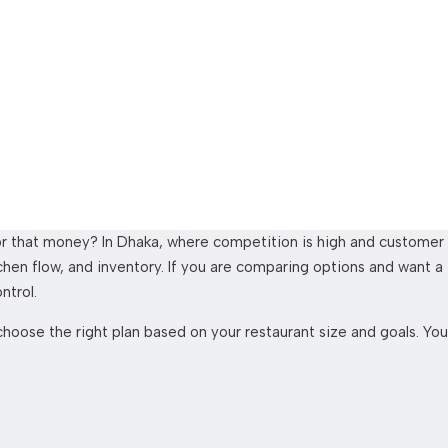
Price In Bangladesh
for that money? In Dhaka, where competition is high and customer
kitchen flow, and inventory. If you are comparing options and want a
ntrol.
hoose the right plan based on your restaurant size and goals. You