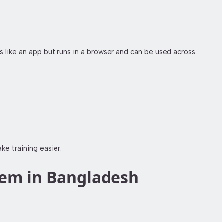
ike an app but runs in a browser and can be used across
e training easier.
tem in Bangladesh