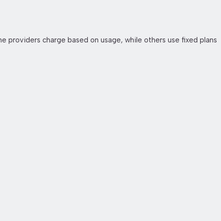
e providers charge based on usage, while others use fixed plans