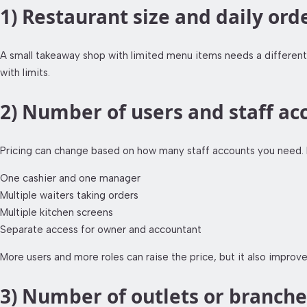
1) Restaurant size and daily or
A small takeaway shop with limited menu items needs a different 
with limits.
2) Number of users and staff ac
Pricing can change based on how many staff accounts you need. 
One cashier and one manager
Multiple waiters taking orders
Multiple kitchen screens
Separate access for owner and accountant
More users and more roles can raise the price, but it also improve
3) Number of outlets or branche