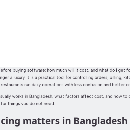
t Management System 
efore buying software: how much will it cost, and what do I get 
r a luxury. It is a practical tool for controlling orders, billing, 
p restaurants run daily operations with less confusion and better co
ally works in Bangladesh, what factors affect cost, and how to c
 for things you do not need.
icing matters in Bangladesh