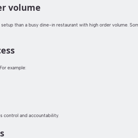
der volume
setup than a busy dine-in restaurant with high order volume. Som
cess
For example:
s control and accountability.
s