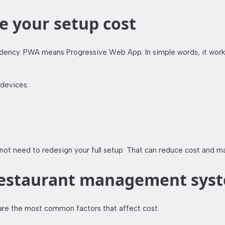
 your setup cost
ncy. PWA means Progressive Web App. In simple words, it works l
devices:
t need to redesign your full setup. That can reduce cost and mak
a restaurant management sys
 are the most common factors that affect cost.