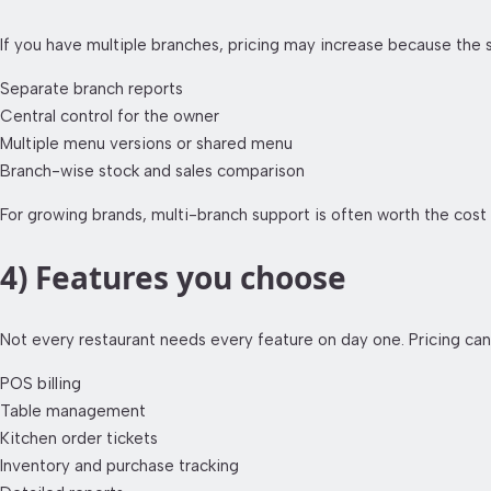
If you have multiple branches, pricing may increase because the
Separate branch reports
Central control for the owner
Multiple menu versions or shared menu
Branch-wise stock and sales comparison
For growing brands, multi-branch support is often worth the cost
4) Features you choose
Not every restaurant needs every feature on day one. Pricing ca
POS billing
Table management
Kitchen order tickets
Inventory and purchase tracking