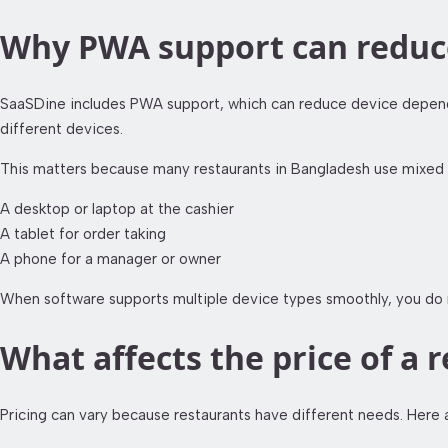
Why PWA support can reduce
SaaSDine includes PWA support, which can reduce device depende
different devices.
This matters because many restaurants in Bangladesh use mixed 
A desktop or laptop at the cashier
A tablet for order taking
A phone for a manager or owner
When software supports multiple device types smoothly, you do no
What affects the price of 
Pricing can vary because restaurants have different needs. Here