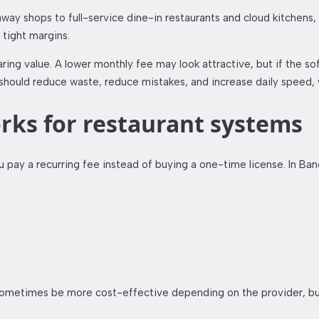
way shops to full-service dine-in restaurants and cloud kitchens, 
 tight margins.
g value. A lower monthly fee may look attractive, but if the sof
em should reduce waste, reduce mistakes, and increase daily speed,
rks for restaurant systems
 pay a recurring fee instead of buying a one-time license. In Ban
an sometimes be more cost-effective depending on the provider, 