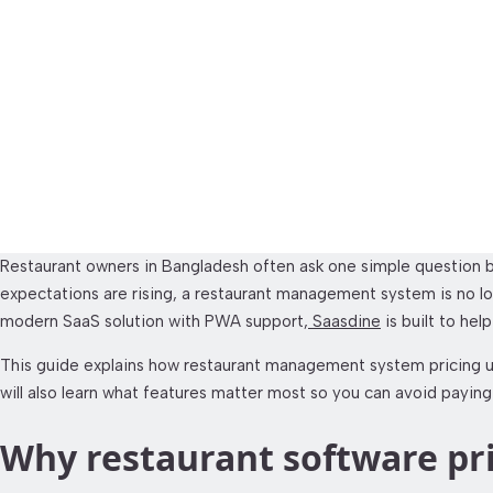
SaaSDine Restauran
Restaurant owners in Bangladesh often ask one simple question b
expectations are rising, a restaurant management system is no longe
modern SaaS solution with PWA support,
Saasdine
is built to hel
This guide explains how restaurant management system pricing usu
will also learn what features matter most so you can avoid paying
Why restaurant software pr