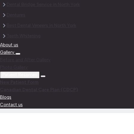
Dental Bridge Service in North York
Dentures
Best Dental Veneers in North York
Teeth Whitening
About us
Gallery
Before and After Gallery
Photo Gallery
Patient Resorces
New Patient Form
Canadian Dental Care Plan (CDCP)
Blogs
Contact us