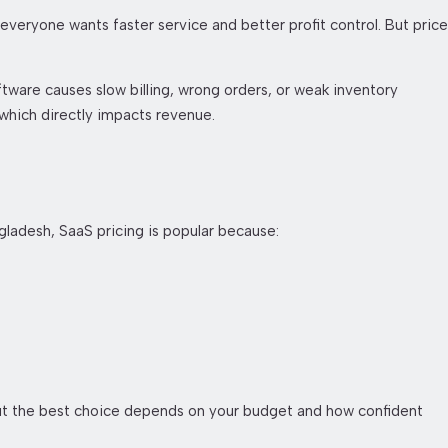
everyone wants faster service and better profit control. But price
tware causes slow billing, wrong orders, or weak inventory
 which directly impacts revenue.
gladesh, SaaS pricing is popular because:
but the best choice depends on your budget and how confident