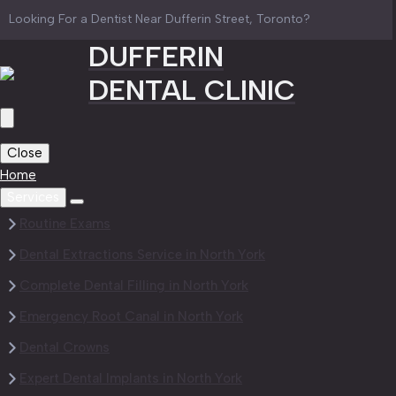
Looking For a Dentist Near Dufferin Street, Toronto?
DUFFERIN
DENTAL CLINIC
Close
Home
Services
Routine Exams
Dental Extractions Service in North York
Complete Dental Filling in North York
Emergency Root Canal in North York
Dental Crowns
Expert Dental Implants in North York