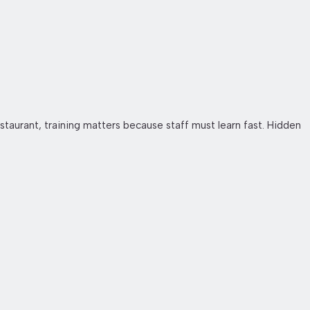
staurant, training matters because staff must learn fast. Hidden