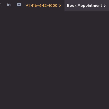
+1 416-642-1000
Book Appointment