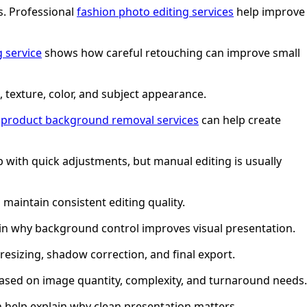
s. Professional
fashion photo editing services
help improve
g service
shows how careful retouching can improve small
, texture, color, and subject appearance.
,
product background removal services
can help create
 with quick adjustments, but manual editing is usually
maintain consistent editing quality.
in why background control improves visual presentation.
esizing, shadow correction, and final export.
ased on image quantity, complexity, and turnaround needs.
 help explain why clean presentation matters.