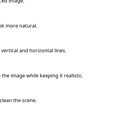
nced image.
ok more natural.
ertical and horizontal lines.
the image while keeping it realistic.
 clean the scene.