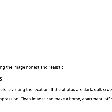
ing the image honest and realistic.
s
ore visiting the location. If the photos are dark, dull, croo
t impression. Clean images can make a home, apartment, off