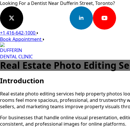
Looking For a Dentist Near Dufferin Street, Toronto?
+1 416-642-1000
Book Appointment
DUFFERIN
DENTAL CLINIC
Real Estate Photo Editing S
Introduction
Real estate photo editing services help property photos loo
rooms feel more spacious, professional, and trustworthy w
sellers, and marketing teams improve property visuals th
For businesses that handle online visual presentation, edi
consistent, and professional images for online platforms.