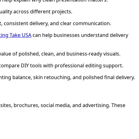
lity across different projects.
t, consistent delivery, and clear communication.
ting Take USA
can help businesses understand delivery
value of polished, clean, and business-ready visuals.
compare DIY tools with professional editing support.
ing balance, skin retouching, and polished final delivery.
sites, brochures, social media, and advertising. These