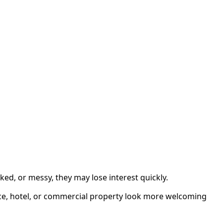
ked, or messy, they may lose interest quickly.
ice, hotel, or commercial property look more welcoming