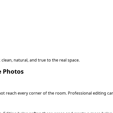
clean, natural, and true to the real space.
e Photos
ot reach every corner of the room. Professional editing can