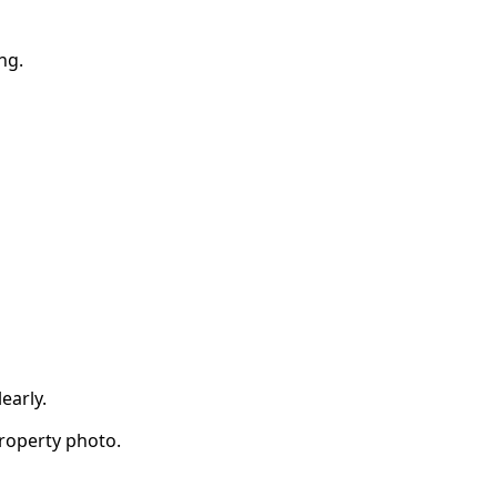
ng.
early.
property photo.