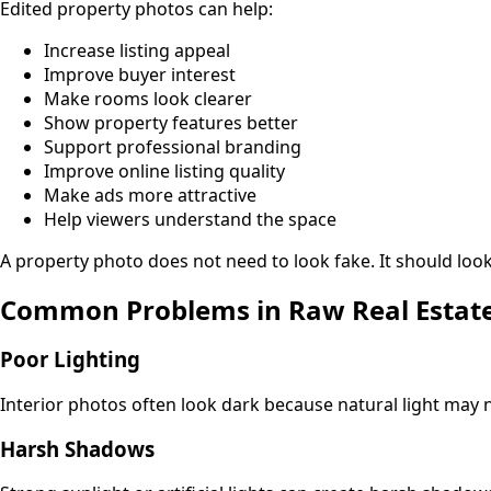
Edited property photos can help:
Increase listing appeal
Improve buyer interest
Make rooms look clearer
Show property features better
Support professional branding
Improve online listing quality
Make ads more attractive
Help viewers understand the space
A property photo does not need to look fake. It should look 
Common Problems in Raw Real Estat
Poor Lighting
Interior photos often look dark because natural light may n
Harsh Shadows