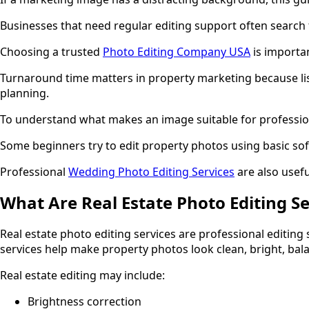
Businesses that need regular editing support often search 
Choosing a trusted
Photo Editing Company USA
is importan
Turnaround time matters in property marketing because list
planning.
To understand what makes an image suitable for profession
Some beginners try to edit property photos using basic so
Professional
Wedding Photo Editing Services
are also usefu
What Are Real Estate Photo Editing Se
Real estate photo editing services are professional editing
services help make property photos look clean, bright, bala
Real estate editing may include:
Brightness correction