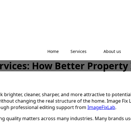
Home
Services
About us
ervices: How Better Propert
k brighter, cleaner, sharper, and more attractive to potenti
ithout changing the real structure of the home. Image Fix 
rough professional editing support from
ImageFixLab
.
ting quality matters across many industries. Many brands u