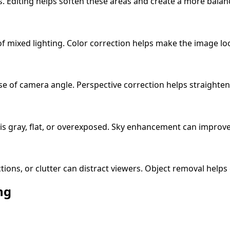
ws. Editing helps soften these areas and create a more bala
f mixed lighting. Color correction helps make the image lo
e of camera angle. Perspective correction helps straighten v
 is gray, flat, or overexposed. Sky enhancement can improve 
ections, or clutter can distract viewers. Object removal helps
ng