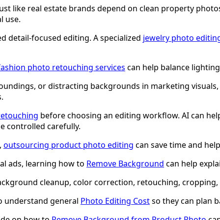
 just like real estate brands depend on clean property photo
l use.
d detail-focused editing. A specialized
jewelry photo editin
fashion photo retouching services
can help balance lighting
oundings, or distracting backgrounds in marketing visuals
.
retouching
before choosing an editing workflow. AI can help
e controlled carefully.
,
outsourcing product photo editing
can save time and help 
al ads, learning how to
Remove Background
can help expla
kground cleanup, color correction, retouching, cropping, r
to understand general
Photo Editing Cost
so they can plan b
uide on how to
Remove Background from Product Photo
can