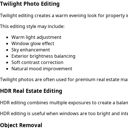
Twilight Photo Editing
Twilight editing creates a warm evening look for property 
This editing style may include:
Warm light adjustment
Window glow effect
Sky enhancement
Exterior brightness balancing
Soft contrast correction
Natural mood improvement
Twilight photos are often used for premium real estate ma
HDR Real Estate Editing
HDR editing combines multiple exposures to create a balanc
HDR editing is useful when windows are too bright and inte
Object Removal