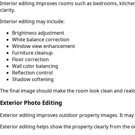
Interior editing improves rooms such as bedrooms, kitchens,
clarity.
Interior editing may include:
Brightness adjustment
White balance correction
Window view enhancement
Furniture cleanup
Floor correction
Wall color balancing
Reflection control
Shadow softening
The final image should make the room look clean and realis
Exterior Photo Editing
Exterior editing improves outdoor property images. It may
Exterior editing helps show the property clearly from the ou