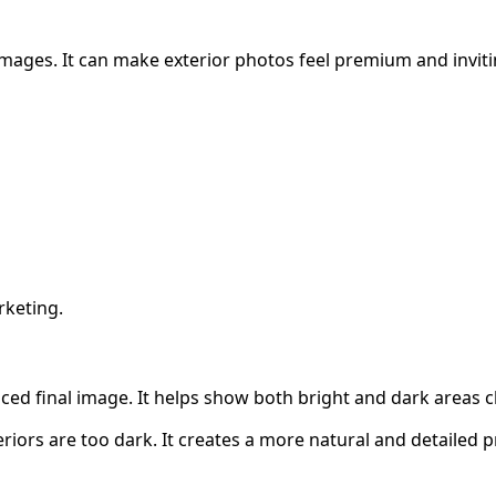
images. It can make exterior photos feel premium and inviti
rketing.
ed final image. It helps show both bright and dark areas cl
riors are too dark. It creates a more natural and detailed 