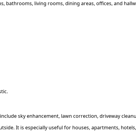
 bathrooms, living rooms, dining areas, offices, and hallway
tic.
 include sky enhancement, lawn correction, driveway clean
tside. It is especially useful for houses, apartments, hotels