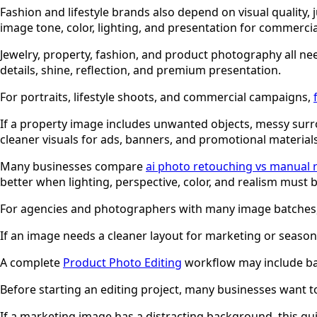
Fashion and lifestyle brands also depend on visual quality,
image tone, color, lighting, and presentation for commercia
Jewelry, property, fashion, and product photography all nee
details, shine, reflection, and premium presentation.
For portraits, lifestyle shoots, and commercial campaigns,
If a property image includes unwanted objects, messy surr
cleaner visuals for ads, banners, and promotional materials
Many businesses compare
ai photo retouching vs manual 
better when lighting, perspective, color, and realism must b
For agencies and photographers with many image batches
If an image needs a cleaner layout for marketing or season
A complete
Product Photo Editing
workflow may include bac
Before starting an editing project, many businesses want 
If a marketing image has a distracting background, this g