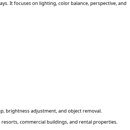
s. It focuses on lighting, color balance, perspective, and
up, brightness adjustment, and object removal.
, resorts, commercial buildings, and rental properties.