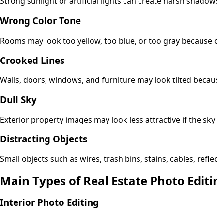
Strong sunlight or artificial lights can create harsh shado
Wrong Color Tone
Rooms may look too yellow, too blue, or too gray because o
Crooked Lines
Walls, doors, windows, and furniture may look tilted becaus
Dull Sky
Exterior property images may look less attractive if the sky
Distracting Objects
Small objects such as wires, trash bins, stains, cables, refl
Main Types of Real Estate Photo Editi
Interior Photo Editing