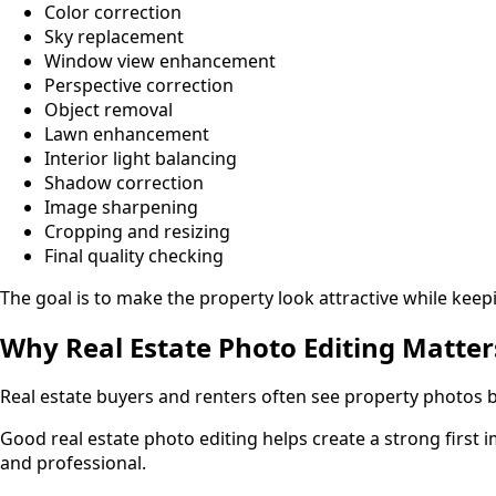
Color correction
Sky replacement
Window view enhancement
Perspective correction
Object removal
Lawn enhancement
Interior light balancing
Shadow correction
Image sharpening
Cropping and resizing
Final quality checking
The goal is to make the property look attractive while keep
Why Real Estate Photo Editing Matter
Real estate buyers and renters often see property photos bef
Good real estate photo editing helps create a strong firs
and professional.