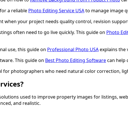
for a reliable
Photo Editing Service USA
to manage image qua
t when your project needs quality control, revision suppor
ings often need to go live quickly. This guide on
Photo Edi
al use, this guide on
Professional Photo USA
explains the 
ftware. This guide on
Best Photo Editing Software
can help 
l for photographers who need natural color correction, light
rvices?
 solutions used to improve property images for listings, web
nced, and realistic.