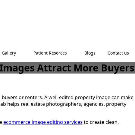
Gallery
Patient Resorces
Blogs
Contact us
y Images Attract More Buyers
al buyers or renters. A well-edited property image can make
Lab helps real estate photographers, agencies, property
se
ecommerce image editing services
to create clean,