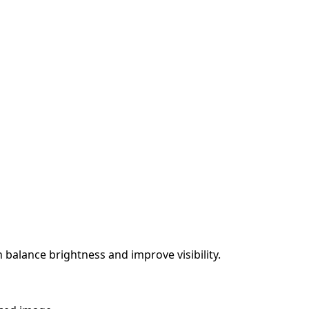
 balance brightness and improve visibility.