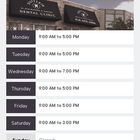
Monday
9:00 AM to 5:00 PM
Tuesday
9:00 AM to 5:00 PM
Wednesday
9:00 AM to 7:00 PM
Thursday
9:00 AM to 5:00 PM
Friday
9:00 AM to 5:00 PM
Saturday
9:00 AM to 3:00 PM