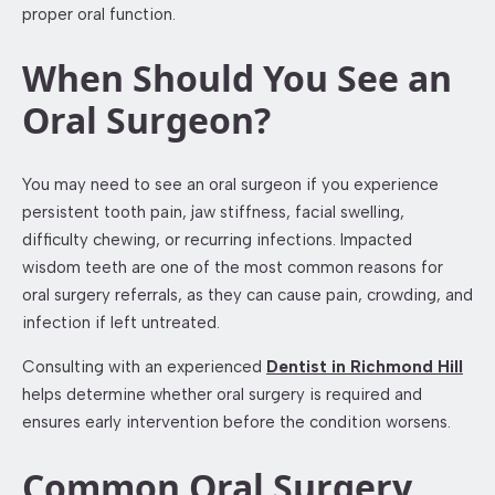
proper oral function.
When Should You See an
Oral Surgeon?
You may need to see an oral surgeon if you experience
persistent tooth pain, jaw stiffness, facial swelling,
difficulty chewing, or recurring infections. Impacted
wisdom teeth are one of the most common reasons for
oral surgery referrals, as they can cause pain, crowding, and
infection if left untreated.
Consulting with an experienced
Dentist in Richmond Hill
helps determine whether oral surgery is required and
ensures early intervention before the condition worsens.
Common Oral Surgery