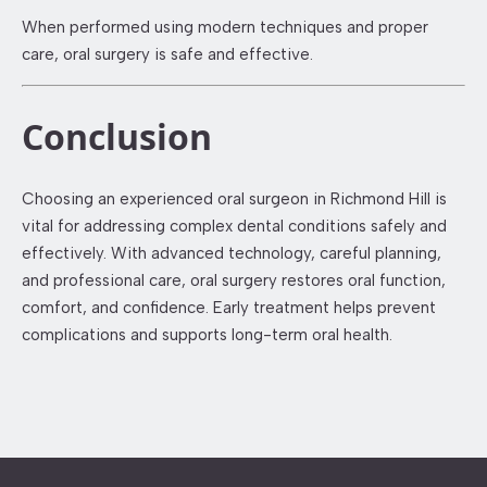
When performed using modern techniques and proper
care, oral surgery is safe and effective.
Conclusion
Choosing an experienced oral surgeon in Richmond Hill is
vital for addressing complex dental conditions safely and
effectively. With advanced technology, careful planning,
and professional care, oral surgery restores oral function,
comfort, and confidence. Early treatment helps prevent
complications and supports long-term oral health.