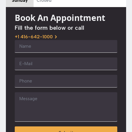
Sunday
Closed
Book An Appointment
Fill the form below or call
+1 416-642-1000
Name
*
Email
*
Phone
Message
*