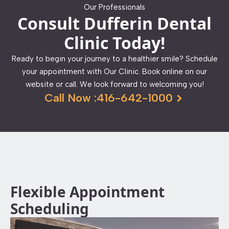
Our Professionals
Consult Dufferin Dental
Clinic Today!
Ready to begin your journey to a healthier smile? Schedule
your appointment with Our Clinic. Book online on our
website or call. We look forward to welcoming you!
Call Now :416-642-1000
Flexible Appointment
Scheduling