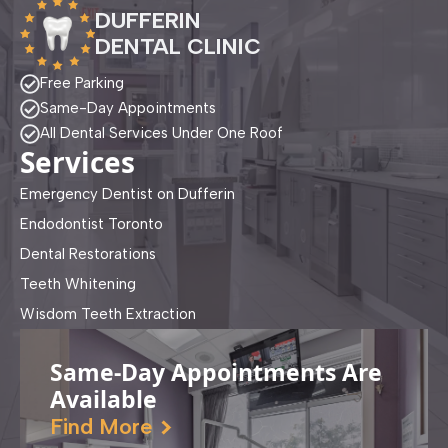
DUFFERIN
DENTAL CLINIC
Free Parking
Same-Day Appointments
All Dental Services Under One Roof
Services
Emergency Dentist on Dufferin
Endodontist Toronto
Dental Restorations
Teeth Whitening
Wisdom Teeth Extraction
Same-Day Appointments Are
Available
Find More