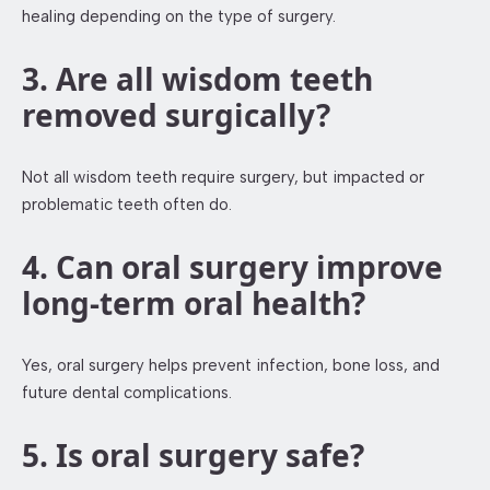
healing depending on the type of surgery.
3. Are all wisdom teeth
removed surgically?
Not all wisdom teeth require surgery, but impacted or
problematic teeth often do.
4. Can oral surgery improve
long-term oral health?
Yes, oral surgery helps prevent infection, bone loss, and
future dental complications.
5. Is oral surgery safe?