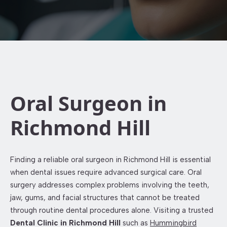
Oral Surgeon in
Richmond Hill
Finding a reliable oral surgeon in Richmond Hill is essential
when dental issues require advanced surgical care. Oral
surgery addresses complex problems involving the teeth,
jaw, gums, and facial structures that cannot be treated
through routine dental procedures alone. Visiting a trusted
Dental Clinic in Richmond Hill
such as
Hummingbird