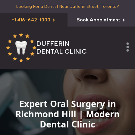
Looking For a Dentist Near Dufferin Street, Toronto?
+1 416-642-1000
Book Appointment
DUFFERIN
DENTAL CLINIC
Expert Oral Surgery in
Richmond Hill | Modern
Dental Clinic