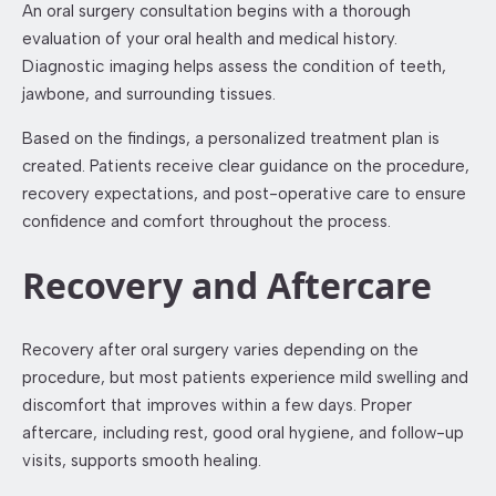
An oral surgery consultation begins with a thorough
evaluation of your oral health and medical history.
Diagnostic imaging helps assess the condition of teeth,
jawbone, and surrounding tissues.
Based on the findings, a personalized treatment plan is
created. Patients receive clear guidance on the procedure,
recovery expectations, and post-operative care to ensure
confidence and comfort throughout the process.
Recovery and Aftercare
Recovery after oral surgery varies depending on the
procedure, but most patients experience mild swelling and
discomfort that improves within a few days. Proper
aftercare, including rest, good oral hygiene, and follow-up
visits, supports smooth healing.