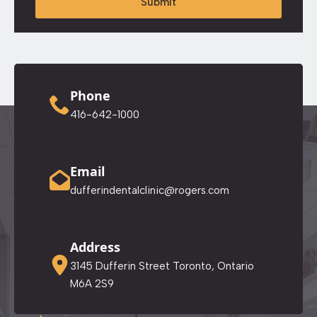
Submit
Phone
416-642-1000
Email
dufferindentalclinic@rogers.com
Address
3145 Dufferin Street Toronto, Ontario
M6A 2S9