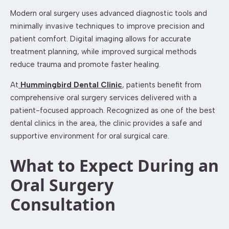
Modern oral surgery uses advanced diagnostic tools and
minimally invasive techniques to improve precision and
patient comfort. Digital imaging allows for accurate
treatment planning, while improved surgical methods
reduce trauma and promote faster healing.
At
Hummingbird Dental Clinic
, patients benefit from
comprehensive oral surgery services delivered with a
patient-focused approach. Recognized as one of the best
dental clinics in the area, the clinic provides a safe and
supportive environment for oral surgical care.
What to Expect During an
Oral Surgery
Consultation