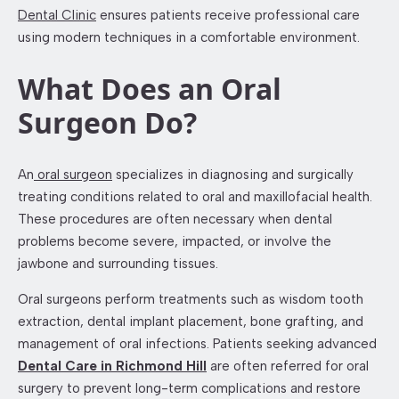
Dental Clinic
ensures patients receive professional care
using modern techniques in a comfortable environment.
What Does an Oral
Surgeon Do?
An
oral surgeon
specializes in diagnosing and surgically
treating conditions related to oral and maxillofacial health.
These procedures are often necessary when dental
problems become severe, impacted, or involve the
jawbone and surrounding tissues.
Oral surgeons perform treatments such as wisdom tooth
extraction, dental implant placement, bone grafting, and
management of oral infections. Patients seeking advanced
Dental Care in Richmond Hill
are often referred for oral
surgery to prevent long-term complications and restore