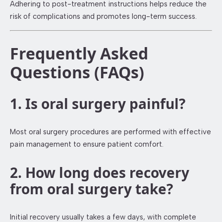
Adhering to post-treatment instructions helps reduce the
risk of complications and promotes long-term success.
Frequently Asked
Questions (FAQs)
1. Is oral surgery painful?
Most oral surgery procedures are performed with effective
pain management to ensure patient comfort.
2. How long does recovery
from oral surgery take?
Initial recovery usually takes a few days, with complete