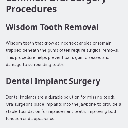
Procedures
Wisdom Tooth Removal
Wisdom teeth that grow at incorrect angles or remain
trapped beneath the gums often require surgical removal.
This procedure helps prevent pain, gum disease, and
damage to surrounding teeth.
Dental Implant Surgery
Dental implants are a durable solution for missing teeth.
Oral surgeons place implants into the jawbone to provide a
stable foundation for replacement teeth, improving both
function and appearance.