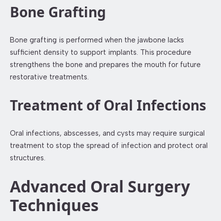
Bone Grafting
Bone grafting is performed when the jawbone lacks
sufficient density to support implants. This procedure
strengthens the bone and prepares the mouth for future
restorative treatments.
Treatment of Oral Infections
Oral infections, abscesses, and cysts may require surgical
treatment to stop the spread of infection and protect oral
structures.
Advanced Oral Surgery
Techniques