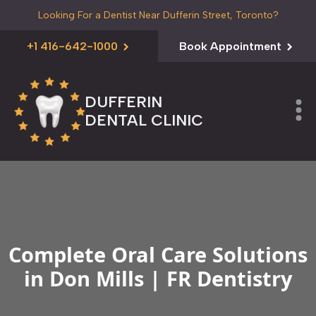
Looking For a Dentist Near Dufferin Street, Toronto?
+1 416-642-1000
Book Appointment
DUFFERIN
DENTAL CLINIC
Complete Oral Care Solutions
in Don Mills | FR Dentistry