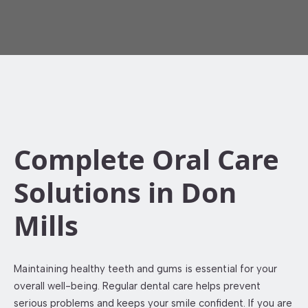
Complete Oral Care
Solutions in Don
Mills
Maintaining healthy teeth and gums is essential for your
overall well-being. Regular dental care helps prevent
serious problems and keeps your smile confident. If you are