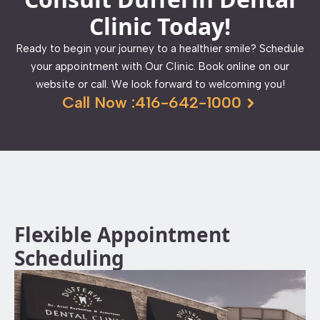
Clinic Today!
Ready to begin your journey to a healthier smile? Schedule
your appointment with Our Clinic. Book online on our
website or call. We look forward to welcoming you!
Call Now :416-642-1000
Flexible Appointment
Scheduling