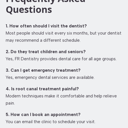
Questions
1. How often should I visit the dentist?
Most people should visit every six months, but your dentist
may recommend a different schedule.
2. Do they treat children and seniors?
Yes, FR Dentistry provides dental care for all age groups.
3. Can I get emergency treatment?
Yes, emergency dental services are available.
4. Is root canal treatment painful?
Modern techniques make it comfortable and help relieve
pain.
5. How can I book an appointment?
You can email the clinic to schedule your visit.