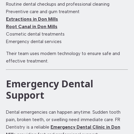
Routine dental checkups and professional cleaning
Preventive care and gum treatment
Extractions in Don Mills
Root Canal in Don Mills
Cosmetic dental treatments
Emergency dental services
Their team uses modern technology to ensure safe and
effective treatment.
Emergency Dental
Support
Dental emergencies can happen anytime. Sudden tooth
pain, broken teeth, or swelling need immediate care. FR
Dentistry is a reliable
Emergency Dental Clinic in Don