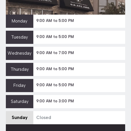
Monday
9:00 AM to 5:00 PM
Tuesday
9:00 AM to 5:00 PM
Wednesday
9:00 AM to 7:00 PM
Thursday
9:00 AM to 5:00 PM
Friday
9:00 AM to 5:00 PM
Saturday
9:00 AM to 3:00 PM
Sunday
Closed