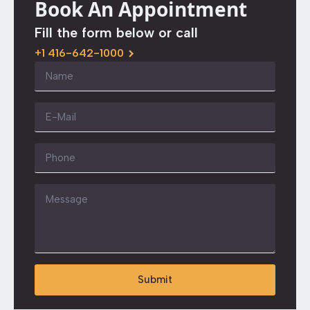
Book An Appointment
Fill the form below or call
+1 416-642-1000
Name
*
Email
*
Phone
Message
*
Submit