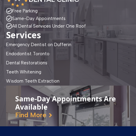
Free Parking
Same-Day Appointments
All Dental Services Under One Roof
Services
Emergency Dentist on Dufferin
Endodontist Toronto
Dental Restorations
Teeth Whitening
Wisdom Teeth Extraction
Same-Day Appointments Are
Available
Find More