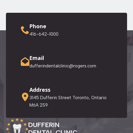
Phone
416-642-1000
Email
dufferindentalclinic@rogers.com
Address
3145 Dufferin Street Toronto, Ontario
M6A 2S9
DUFFERIN
DENTAL CLINIC