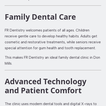
Family Dental Care
FR Dentistry welcomes patients of all ages. Children
receive gentle care to develop healthy habits. Adults get
cosmetic and restorative treatments, while seniors receive
special attention for gum health and tooth replacement.
This makes FR Dentistry an ideal family dental clinic in Don
Mills.
Advanced Technology
and Patient Comfort
The clinic uses modern dental tools and digital X-rays to