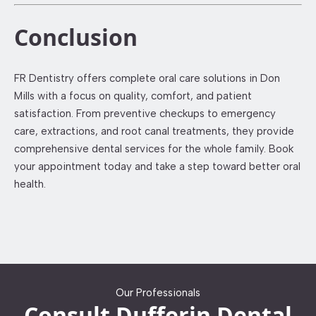
Conclusion
FR Dentistry offers complete oral care solutions in Don
Mills with a focus on quality, comfort, and patient
satisfaction. From preventive checkups to emergency
care, extractions, and root canal treatments, they provide
comprehensive dental services for the whole family. Book
your appointment today and take a step toward better oral
health.
Our Professionals
Consult Dufferin Dental