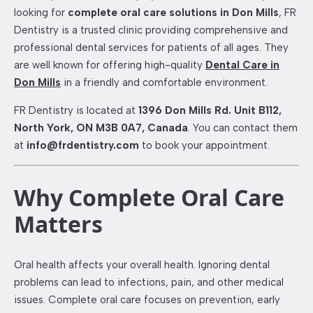
looking for
complete oral care solutions in Don Mills
, FR
Dentistry is a trusted clinic providing comprehensive and
professional dental services for patients of all ages. They
are well known for offering high-quality
Dental Care in
Don Mills
in a friendly and comfortable environment.
FR Dentistry is located at
1396 Don Mills Rd. Unit B112,
North York, ON M3B 0A7, Canada
. You can contact them
at
info@frdentistry.com
to book your appointment.
Why Complete Oral Care
Matters
Oral health affects your overall health. Ignoring dental
problems can lead to infections, pain, and other medical
issues. Complete oral care focuses on prevention, early