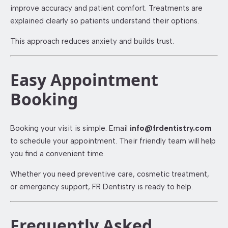
improve accuracy and patient comfort. Treatments are
explained clearly so patients understand their options.
This approach reduces anxiety and builds trust.
Easy Appointment
Booking
Booking your visit is simple. Email
info@frdentistry.com
to schedule your appointment. Their friendly team will help
you find a convenient time.
Whether you need preventive care, cosmetic treatment,
or emergency support, FR Dentistry is ready to help.
Frequently Asked