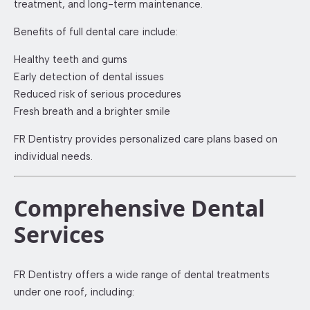
treatment, and long-term maintenance.
Benefits of full dental care include:
Healthy teeth and gums
Early detection of dental issues
Reduced risk of serious procedures
Fresh breath and a brighter smile
FR Dentistry provides personalized care plans based on
individual needs.
Comprehensive Dental
Services
FR Dentistry offers a wide range of dental treatments
under one roof, including: