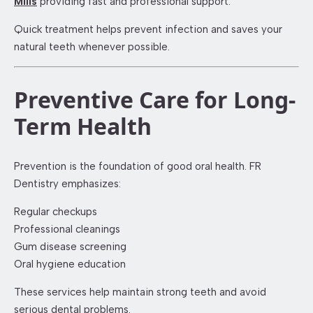
Mills
providing fast and professional support.
Quick treatment helps prevent infection and saves your
natural teeth whenever possible.
Preventive Care for Long-
Term Health
Prevention is the foundation of good oral health. FR
Dentistry emphasizes:
Regular checkups
Professional cleanings
Gum disease screening
Oral hygiene education
These services help maintain strong teeth and avoid
serious dental problems.