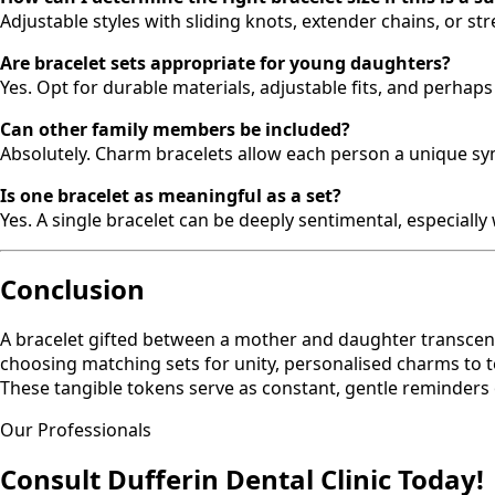
Adjustable styles with sliding knots, extender chains, or 
Are bracelet sets appropriate for young daughters?
Yes. Opt for durable materials, adjustable fits, and perhap
Can other family members be included?
Absolutely. Charm bracelets allow each person a unique symb
Is one bracelet as meaningful as a set?
Yes. A single bracelet can be deeply sentimental, especiall
Conclusion
A bracelet gifted between a mother and daughter transcen
choosing matching sets for unity, personalised charms to tel
These tangible tokens serve as constant, gentle reminders 
Our Professionals
Consult Dufferin Dental Clinic Today!