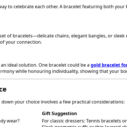
way to celebrate each other. A bracelet featuring both your 
d set of bracelets—delicate chains, elegant bangles, or sle
n of your connection.
 an ideal solution. One bracelet could be a
gold bracelet f
s harmony while honouring individuality, showing that your 
ce
down your choice involves a few practical considerations:
Gift Suggestion
ady wear?
For classic dressers: Tennis bracelets 