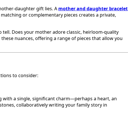
other-daughter gift lies. A
mother and daughter bracelet
ng matching or complementary pieces creates a private,
to tell. Does your mother adore classic, heirloom-quality
 these nuances, offering a range of pieces that allow you
tions to consider:
ng with a single, significant charm—perhaps a heart, an
tones, collaboratively writing your family story in