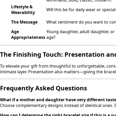
Minimalist, bold, classic, modern?
Lifestyle &
Will this be for daily wear or specia
Wearability
The Message
What sentiment do you want to co
Age
Young daughter, adult daughter, or 
Appropriateness
age?
The Finishing Touch: Presentation an
To elevate your gift from thoughtful to unforgettable, consi
intimate layer. Presentation also matters—giving the brace
Frequently Asked Questions
What if a mother and daughter have very different tast
Choose complementary designs instead of identical ones. Sh
How can I determine the right bracelet size if this is a s