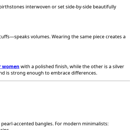
birthstones interwoven or set side-by-side beautifully
ek cuffs—speaks volumes. Wearing the same piece creates a
or women
with a polished finish, while the other is a silver
bond is strong enough to embrace differences.
or pearl-accented bangles. For modern minimalists: