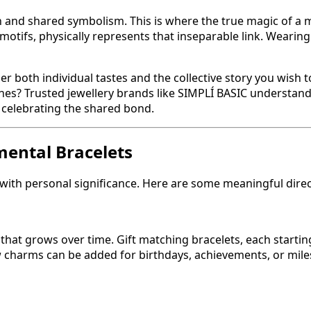
 and shared symbolism. This is where the true magic of a m
 motifs, physically represents that inseparable link. Weari
der both individual tastes and the collective story you wish 
nes? Trusted jewellery brands like SIMPLÍ BASIC understand
e celebrating the shared bond.
mental Bracelets
with personal significance. Here are some meaningful direc
y that grows over time. Gift matching bracelets, each starti
ew charms can be added for birthdays, achievements, or miles