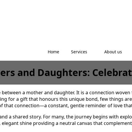
Home
Services
About us
thers and Daughters: Celebr
e between a mother and daughter. It is a connection woven
g for a gift that honours this unique bond, few things are 
 that connection—a constant, gentle reminder of love that 
 and a shared story. For many, the journey begins with explo
ol, elegant shine providing a neutral canvas that complement