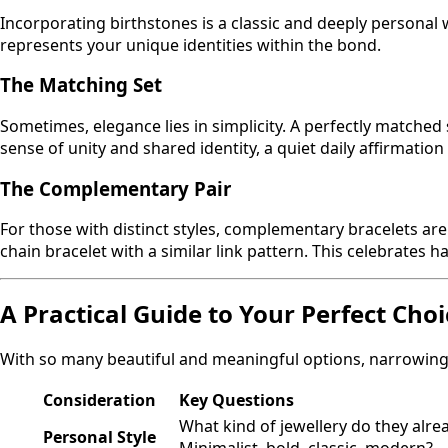
Incorporating birthstones is a classic and deeply personal 
represents your unique identities within the bond.
The Matching Set
Sometimes, elegance lies in simplicity. A perfectly matche
sense of unity and shared identity, a quiet daily affirmatio
The Complementary Pair
For those with distinct styles, complementary bracelets are
chain bracelet with a similar link pattern. This celebrate
A Practical Guide to Your Perfect Choi
With so many beautiful and meaningful options, narrowing 
Consideration
Key Questions
What kind of jewellery do they alre
Personal Style