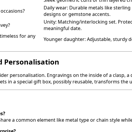
Sleek geometric cuffs or thin layered ch
Daily wear: Durable metals like sterling 
l occasions?
designs or gemstone accents.
Unity: Matching/interlocking set. Prote
nvey?
meaningful date.
timeless for any
Younger daughter: Adjustable, sturdy de
d Personalisation
der personalisation. Engravings on the inside of a clasp, a 
lets in a special gift box, possibly reusable, transforms 
es?
are a common element like metal type or chain style while 
urprise?