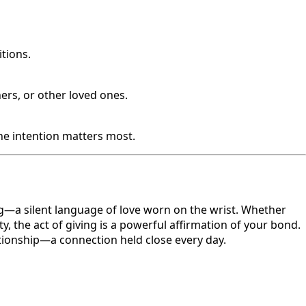
itions.
ers, or other loved ones.
The intention matters most.
g—a silent language of love worn on the wrist. Whether
y, the act of giving is a powerful affirmation of your bond.
tionship—a connection held close every day.