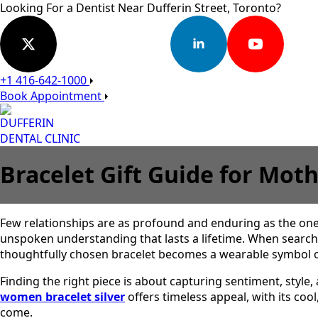
Looking For a Dentist Near Dufferin Street, Toronto?
+1 416-642-1000
Book Appointment
DUFFERIN
DENTAL CLINIC
Bracelet Gift Guide for Mo
Few relationships are as profound and enduring as the on
unspoken understanding that lasts a lifetime. When searchin
thoughtfully chosen bracelet becomes a wearable symbol of
Finding the right piece is about capturing sentiment, style,
women bracelet silver
offers timeless appeal, with its co
come.