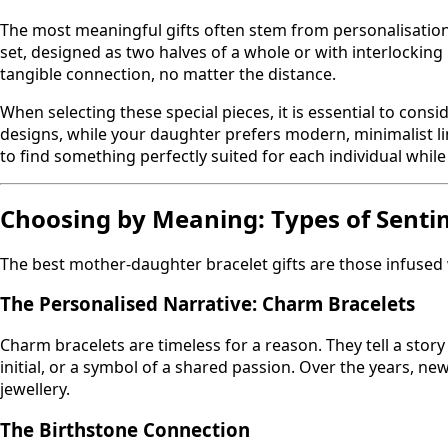
The most meaningful gifts often stem from personalisation
set, designed as two halves of a whole or with interlocking
tangible connection, no matter the distance.
When selecting these special pieces, it is essential to consi
designs, while your daughter prefers modern, minimalist li
to find something perfectly suited for each individual whil
Choosing by Meaning: Types of Senti
The best mother-daughter bracelet gifts are those infused 
The Personalised Narrative: Charm Bracelets
Charm bracelets are timeless for a reason. They tell a stor
initial, or a symbol of a shared passion. Over the years, n
jewellery.
The Birthstone Connection