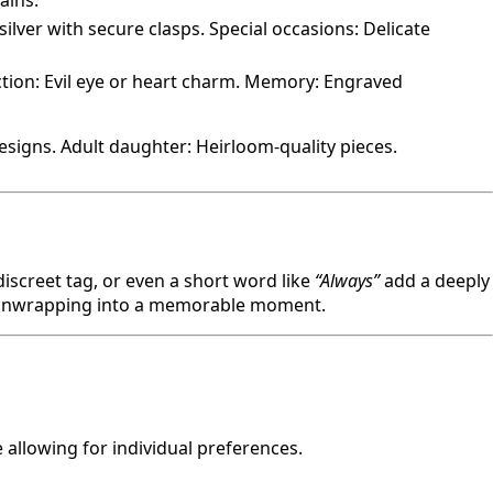
ains.
silver with secure clasps. Special occasions: Delicate
ction: Evil eye or heart charm. Memory: Engraved
signs. Adult daughter: Heirloom-quality pieces.
discreet tag, or even a short word like
“Always”
add a deeply
the unwrapping into a memorable moment.
allowing for individual preferences.