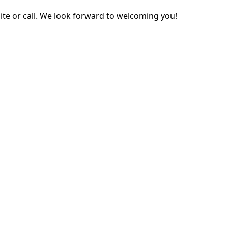
ite or call. We look forward to welcoming you!