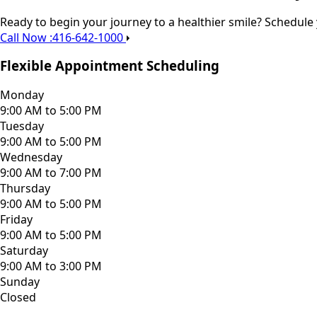
Ready to begin your journey to a healthier smile? Schedule
Call Now :416-642-1000
Flexible Appointment Scheduling
Monday
9:00 AM to 5:00 PM
Tuesday
9:00 AM to 5:00 PM
Wednesday
9:00 AM to 7:00 PM
Thursday
9:00 AM to 5:00 PM
Friday
9:00 AM to 5:00 PM
Saturday
9:00 AM to 3:00 PM
Sunday
Closed