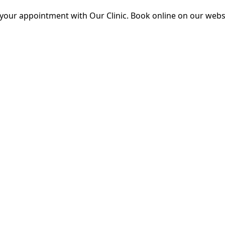
 your appointment with Our Clinic. Book online on our webs