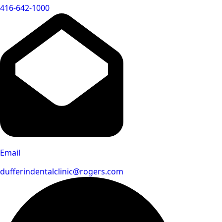
416-642-1000
Email
dufferindentalclinic@rogers.com