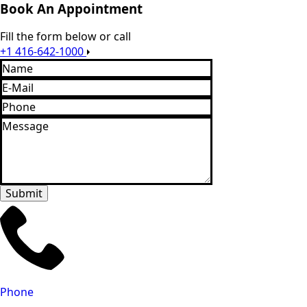
Book An Appointment
Fill the form below or call
+1 416-642-1000
Name
*
Email
*
Phone
Message
*
Submit
Phone