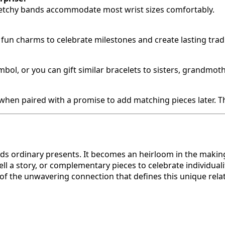
stretchy bands accommodate most wrist sizes comfortably.
s fun charms to celebrate milestones and create lasting trad
ol, or you can gift similar bracelets to sisters, grandmoth
y when paired with a promise to add matching pieces later. 
ds ordinary presents. It becomes an heirloom in the makin
l a story, or complementary pieces to celebrate individualit
of the unwavering connection that defines this unique rela