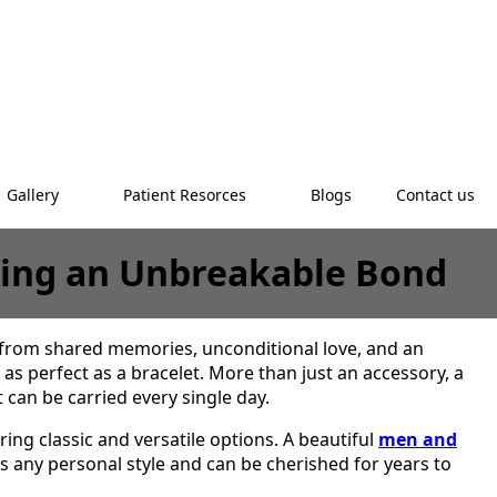
Gallery
Patient Resorces
Blogs
Contact us
ating an Unbreakable Bond
 from shared memories, unconditional love, and an
as perfect as a bracelet. More than just an accessory, a
can be carried every single day.
ring classic and versatile options. A beautiful
men and
s any personal style and can be cherished for years to