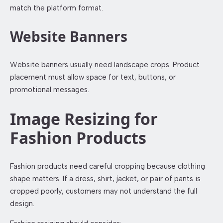
match the platform format.
Website Banners
Website banners usually need landscape crops. Product
placement must allow space for text, buttons, or
promotional messages.
Image Resizing for
Fashion Products
Fashion products need careful cropping because clothing
shape matters. If a dress, shirt, jacket, or pair of pants is
cropped poorly, customers may not understand the full
design.