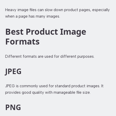
Heavy image files can slow down product pages, especially
when a page has many images.
Best Product Image
Formats
Different formats are used for different purposes.
JPEG
JPEG is commonly used for standard product images. It
provides good quality with manageable file size.
PNG