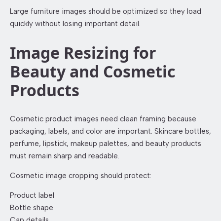
Large furniture images should be optimized so they load
quickly without losing important detail.
Image Resizing for
Beauty and Cosmetic
Products
Cosmetic product images need clean framing because
packaging, labels, and color are important. Skincare bottles,
perfume, lipstick, makeup palettes, and beauty products
must remain sharp and readable.
Cosmetic image cropping should protect:
Product label
Bottle shape
Cap details