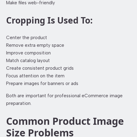
Make files web-friendly
Cropping Is Used To:
Center the product
Remove extra empty space
Improve composition
Match catalog layout
Create consistent product grids
Focus attention on the item
Prepare images for banners or ads
Both are important for professional eCommerce image
preparation.
Common Product Image
Size Problems