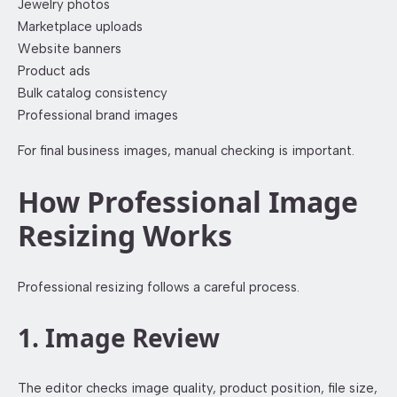
Jewelry photos
Marketplace uploads
Website banners
Product ads
Bulk catalog consistency
Professional brand images
For final business images, manual checking is important.
How Professional Image
Resizing Works
Professional resizing follows a careful process.
1. Image Review
The editor checks image quality, product position, file size,