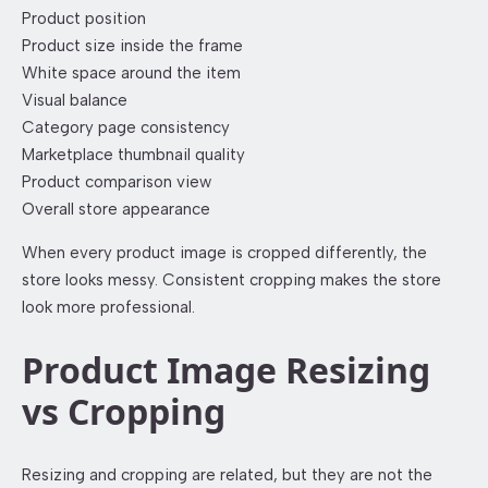
Product position
Product size inside the frame
White space around the item
Visual balance
Category page consistency
Marketplace thumbnail quality
Product comparison view
Overall store appearance
When every product image is cropped differently, the
store looks messy. Consistent cropping makes the store
look more professional.
Product Image Resizing
vs Cropping
Resizing and cropping are related, but they are not the