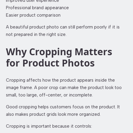
Improved user experience
Professional brand appearance
Easier product comparison
A beautiful product photo can still perform poorly if it is
not prepared in the right size.
Why Cropping Matters
for Product Photos
Cropping affects how the product appears inside the
image frame. A poor crop can make the product look too
small, too large, off-center, or incomplete.
Good cropping helps customers focus on the product. It
also makes product grids look more organized.
Cropping is important because it controls: