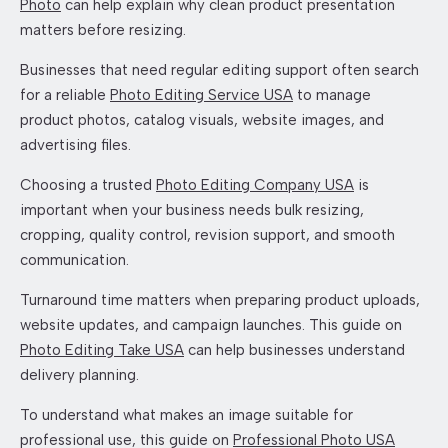
Photo
can help explain why clean product presentation
matters before resizing.
Businesses that need regular editing support often search
for a reliable
Photo Editing Service USA
to manage
product photos, catalog visuals, website images, and
advertising files.
Choosing a trusted
Photo Editing Company USA
is
important when your business needs bulk resizing,
cropping, quality control, revision support, and smooth
communication.
Turnaround time matters when preparing product uploads,
website updates, and campaign launches. This guide on
Photo Editing Take USA
can help businesses understand
delivery planning.
To understand what makes an image suitable for
professional use, this guide on
Professional Photo USA