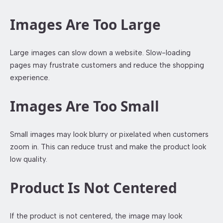
Images Are Too Large
Large images can slow down a website. Slow-loading
pages may frustrate customers and reduce the shopping
experience.
Images Are Too Small
Small images may look blurry or pixelated when customers
zoom in. This can reduce trust and make the product look
low quality.
Product Is Not Centered
If the product is not centered, the image may look