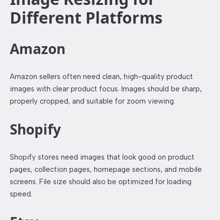
Different Platforms
Amazon
Amazon sellers often need clean, high-quality product
images with clear product focus. Images should be sharp,
properly cropped, and suitable for zoom viewing.
Shopify
Shopify stores need images that look good on product
pages, collection pages, homepage sections, and mobile
screens. File size should also be optimized for loading
speed.