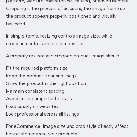
platform, website, marketplace, catalog, or advertisement.
Cropping is the process of adjusting the image frame so
the product appears properly positioned and visually
balanced.
In simple terms, resizing controls image size, while
cropping controls image composition.
A properly resized and cropped product image should:
Fit the required platform size
Keep the product clear and sharp
Show the product in the right position
Maintain consistent spacing
Avoid cutting important details
Load quickly on websites
Look professional across all listings
For eCommerce, image size and crop style directly affect
how customers see your products.