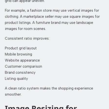
grid can appear uneven.
For example, a fashion store may use vertical images for
clothing. A marketplace seller may use square images for
product listings. A furniture brand may use landscape
images for room scenes.
Consistent ratio improves:
Product grid layout
Mobile browsing
Website appearance
Customer comparison
Brand consistency
Listing quality
A clean ratio system makes the shopping experience
smoother.
Image Resizing for