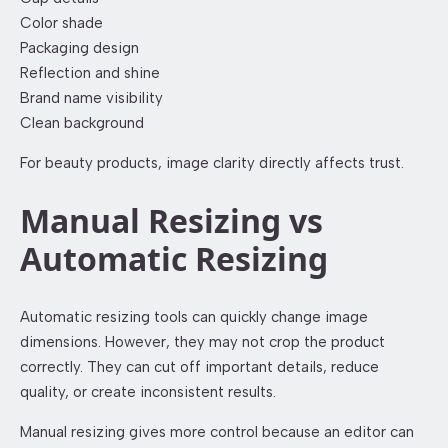
Color shade
Packaging design
Reflection and shine
Brand name visibility
Clean background
For beauty products, image clarity directly affects trust.
Manual Resizing vs
Automatic Resizing
Automatic resizing tools can quickly change image
dimensions. However, they may not crop the product
correctly. They can cut off important details, reduce
quality, or create inconsistent results.
Manual resizing gives more control because an editor can