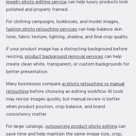
jewelry photo editing service
can help luxury products look
polished and properly framed.
For clothing campaigns, lookbooks, and model images,
fashion photo retouching services
can help balance skin
tone, fabric texture, lighting, shadow, and final crop quality.
If your product image has a distracting background before
resizing,
product background removal services
can help
create clean white, transparent, or custom backgrounds for
better presentation.
Many businesses compare
ai photo retouching vs manual
retouching
before choosing an editing workflow. AI tools
may resize images quickly, but manual review is better
when product position, crop balance, and brand
consistency matter.
For large catalogs,
outsourcing product photo editing
can
save time and help maintain the same image size, crop,