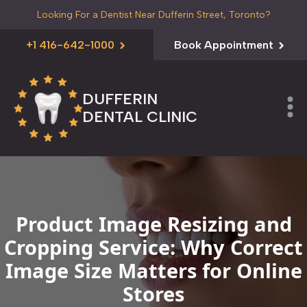
Looking For a Dentist Near Dufferin Street, Toronto?
+1 416-642-1000
Book Appointment
DUFFERIN
DENTAL CLINIC
Product Image Resizing and
Cropping Service: Why Correct
Image Size Matters for Online
Stores