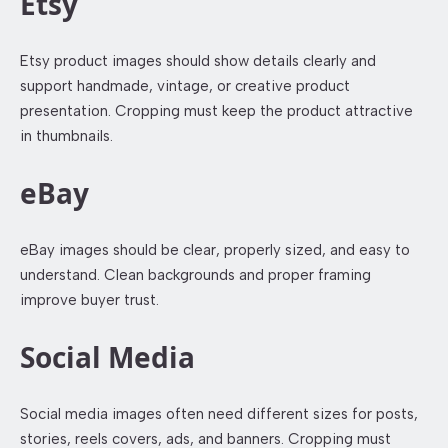
Etsy
Etsy product images should show details clearly and
support handmade, vintage, or creative product
presentation. Cropping must keep the product attractive
in thumbnails.
eBay
eBay images should be clear, properly sized, and easy to
understand. Clean backgrounds and proper framing
improve buyer trust.
Social Media
Social media images often need different sizes for posts,
stories, reels covers, ads, and banners. Cropping must