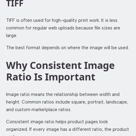
TIFF
TIFF is often used for high-quality print work. It is less
common for regular web uploads because file sizes are
large.
The best format depends on where the image will be used.
Why Consistent Image
Ratio Is Important
Image ratio means the relationship between width and
height. Common ratios include square, portrait, landscape,
and custom marketplace ratios.
Consistent image ratio helps product pages look
organized. If every image has a different ratio, the product