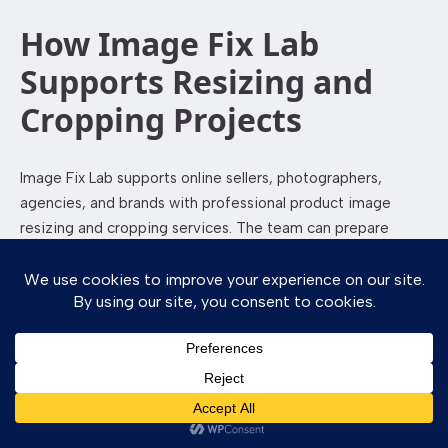
How Image Fix Lab
Supports Resizing and
Cropping Projects
Image Fix Lab supports online sellers, photographers,
agencies, and brands with professional product image
resizing and cropping services. The team can prepare
images for websites, marketplaces, catalogs, ads, social
media, and print use.
Image Fix Lab focuses on clean framing, proper file
preparation, and consistent product presentation. Whether
you need a few images or a large catalog resized, the
workflow can be planned according to your platform,
product category, and deadline.