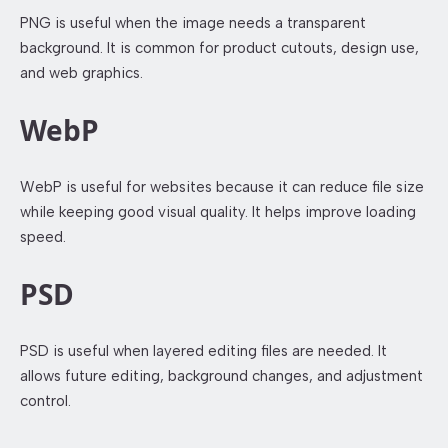
PNG is useful when the image needs a transparent
background. It is common for product cutouts, design use,
and web graphics.
WebP
WebP is useful for websites because it can reduce file size
while keeping good visual quality. It helps improve loading
speed.
PSD
PSD is useful when layered editing files are needed. It
allows future editing, background changes, and adjustment
control.