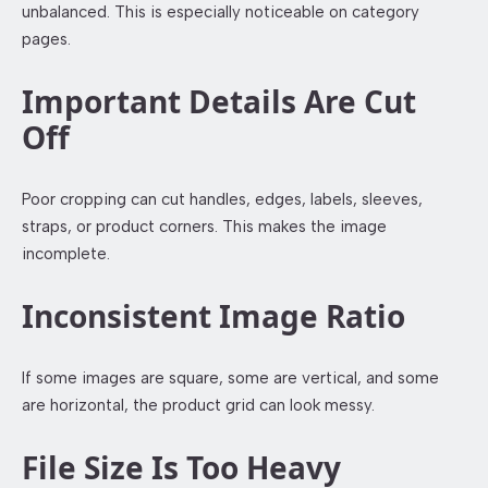
unbalanced. This is especially noticeable on category
pages.
Important Details Are Cut
Off
Poor cropping can cut handles, edges, labels, sleeves,
straps, or product corners. This makes the image
incomplete.
Inconsistent Image Ratio
If some images are square, some are vertical, and some
are horizontal, the product grid can look messy.
File Size Is Too Heavy