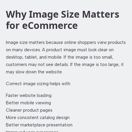
Why Image Size Matters
for eCommerce
Image size matters because online shoppers view products
on many devices. A product image must look clear on
desktop, tablet, and mobile. If the image is too small,
customers may not see details. If the image is too large, it
may slow down the website.
Correct image sizing helps with:
Faster website loading
Better mobile viewing
Cleaner product pages
More consistent catalog design
Better marketplace presentation