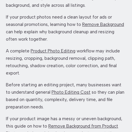
background, and style across all listings.
If your product photos need a clean layout for ads or
seasonal promotions, learning how to
Remove Background
can help explain why background cleanup and resizing
often work together.
A complete
Product Photo Editing
workflow may include
resizing, cropping, background removal, clipping path,
retouching, shadow creation, color correction, and final
export.
Before starting an editing project, many businesses want
to understand general
Photo Editing Cost
so they can plan
based on quantity, complexity, delivery time, and file
preparation needs.
If your product image has a messy or uneven background,
this guide on how to
Remove Background from Product