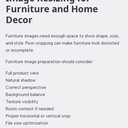
Furniture and Home
Decor
Furniture images need enough space to show shape, size,
and style. Poor cropping can make furniture look distorted
or incomplete.
Furniture image preparation should consider:
Full product view
Natural shadow
Correct perspective
Background balance
Texture visibility
Room context if needed
Proper horizontal or vertical crop
File size optimization