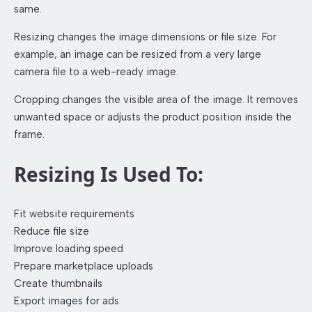
same.
Resizing changes the image dimensions or file size. For
example, an image can be resized from a very large
camera file to a web-ready image.
Cropping changes the visible area of the image. It removes
unwanted space or adjusts the product position inside the
frame.
Resizing Is Used To:
Fit website requirements
Reduce file size
Improve loading speed
Prepare marketplace uploads
Create thumbnails
Export images for ads