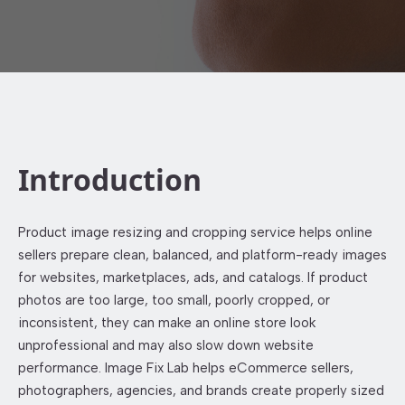
Introduction
Product image resizing and cropping service helps online
sellers prepare clean, balanced, and platform-ready images
for websites, marketplaces, ads, and catalogs. If product
photos are too large, too small, poorly cropped, or
inconsistent, they can make an online store look
unprofessional and may also slow down website
performance. Image Fix Lab helps eCommerce sellers,
photographers, agencies, and brands create properly sized