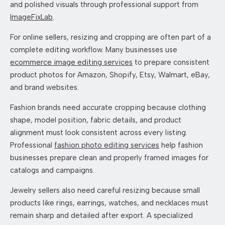
and polished visuals through professional support from
ImageFixLab
.
For online sellers, resizing and cropping are often part of a
complete editing workflow. Many businesses use
ecommerce image editing services
to prepare consistent
product photos for Amazon, Shopify, Etsy, Walmart, eBay,
and brand websites.
Fashion brands need accurate cropping because clothing
shape, model position, fabric details, and product
alignment must look consistent across every listing.
Professional
fashion photo editing services
help fashion
businesses prepare clean and properly framed images for
catalogs and campaigns.
Jewelry sellers also need careful resizing because small
products like rings, earrings, watches, and necklaces must
remain sharp and detailed after export. A specialized