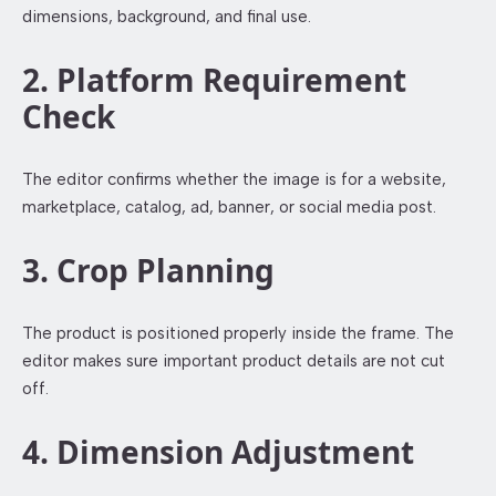
dimensions, background, and final use.
2. Platform Requirement
Check
The editor confirms whether the image is for a website,
marketplace, catalog, ad, banner, or social media post.
3. Crop Planning
The product is positioned properly inside the frame. The
editor makes sure important product details are not cut
off.
4. Dimension Adjustment