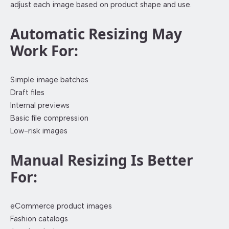
adjust each image based on product shape and use.
Automatic Resizing May
Work For:
Simple image batches
Draft files
Internal previews
Basic file compression
Low-risk images
Manual Resizing Is Better
For:
eCommerce product images
Fashion catalogs