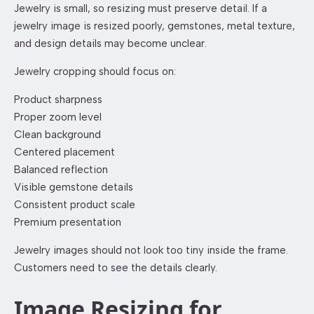
Jewelry is small, so resizing must preserve detail. If a
jewelry image is resized poorly, gemstones, metal texture,
and design details may become unclear.
Jewelry cropping should focus on:
Product sharpness
Proper zoom level
Clean background
Centered placement
Balanced reflection
Visible gemstone details
Consistent product scale
Premium presentation
Jewelry images should not look too tiny inside the frame.
Customers need to see the details clearly.
Image Resizing for