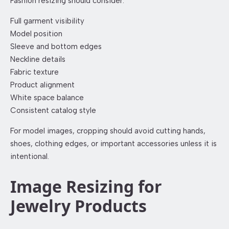
Fashion resizing should consider:
Full garment visibility
Model position
Sleeve and bottom edges
Neckline details
Fabric texture
Product alignment
White space balance
Consistent catalog style
For model images, cropping should avoid cutting hands,
shoes, clothing edges, or important accessories unless it is
intentional.
Image Resizing for
Jewelry Products