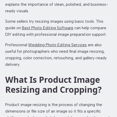
explains the importance of clean, polished, and business-
ready visuals.
Some sellers try resizing images using basic tools. This
guide on
Best Photo Editing Software
can help compare
DIY editing with professional image preparation support.
Professional
Wedding Photo Editing Services
are also
useful for photographers who need final image resizing,
cropping, color correction, retouching, and gallery-ready
delivery.
What Is Product Image
Resizing and Cropping?
Product image resizing is the process of changing the
dimensions or file size of an image so it fits a specific