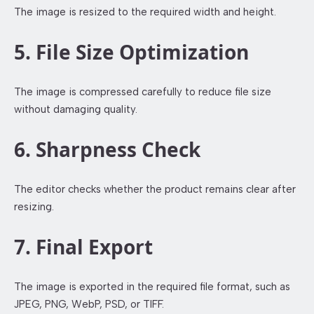
The image is resized to the required width and height.
5. File Size Optimization
The image is compressed carefully to reduce file size
without damaging quality.
6. Sharpness Check
The editor checks whether the product remains clear after
resizing.
7. Final Export
The image is exported in the required file format, such as
JPEG, PNG, WebP, PSD, or TIFF.