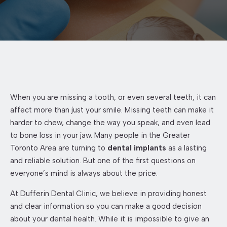
When you are missing a tooth, or even several teeth, it can
affect more than just your smile. Missing teeth can make it
harder to chew, change the way you speak, and even lead
to bone loss in your jaw. Many people in the Greater
Toronto Area are turning to
dental implants
as a lasting
and reliable solution. But one of the first questions on
everyone’s mind is always about the price.
At Dufferin Dental Clinic, we believe in providing honest
and clear information so you can make a good decision
about your dental health. While it is impossible to give an