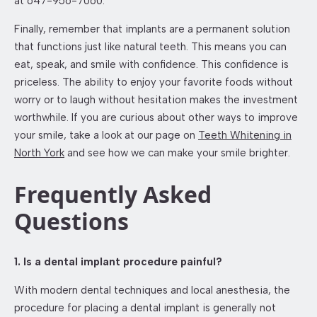
at 647-956-7060.
Finally, remember that implants are a permanent solution
that functions just like natural teeth. This means you can
eat, speak, and smile with confidence. This confidence is
priceless. The ability to enjoy your favorite foods without
worry or to laugh without hesitation makes the investment
worthwhile. If you are curious about other ways to improve
your smile, take a look at our page on
Teeth Whitening in
North York
and see how we can make your smile brighter.
Frequently Asked
Questions
1. Is a dental implant procedure painful?
With modern dental techniques and local anesthesia, the
procedure for placing a dental implant is generally not