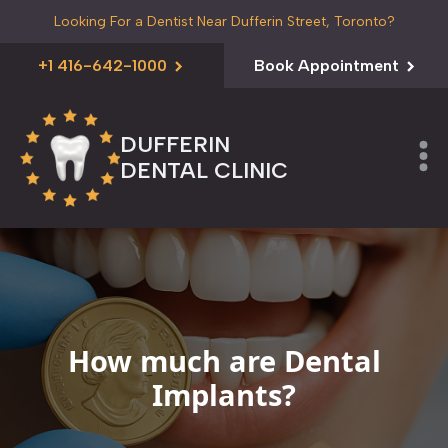
Looking For a Dentist Near Dufferin Street, Toronto?
+1 416-642-1000
Book Appointment
DUFFERIN
DENTAL CLINIC
How much are Dental
Implants?