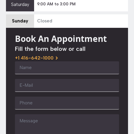
Saturday
9:00 AM to 3:00 PM
Sunday
Closed
Book An Appointment
Fill the form below or call
+1 416-642-1000
Name
*
Email
*
Phone
Message
*