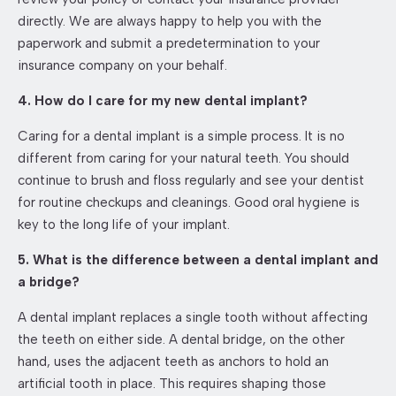
directly. We are always happy to help you with the
paperwork and submit a predetermination to your
insurance company on your behalf.
4. How do I care for my new dental implant?
Caring for a dental implant is a simple process. It is no
different from caring for your natural teeth. You should
continue to brush and floss regularly and see your dentist
for routine checkups and cleanings. Good oral hygiene is
key to the long life of your implant.
5. What is the difference between a dental implant and
a bridge?
A dental implant replaces a single tooth without affecting
the teeth on either side. A dental bridge, on the other
hand, uses the adjacent teeth as anchors to hold an
artificial tooth in place. This requires shaping those