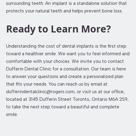
surrounding teeth. An implant is a standalone solution that
protects your natural teeth and helps prevent bone loss.
Ready to Learn More?
Understanding the cost of dental implants is the first step
toward a healthier smile. We want you to feel informed and
comfortable with your choices. We invite you to contact
Dufferin Dental Clinic for a consultation. Our team is here
to answer your questions and create a personalized plan
that fits your needs. You can reach us by email at
dufferindentalclinic@rogers.com, or visit us at our office,
located at 3145 Dufferin Street Toronto, Ontario M6A 2S9,
to take the next step toward a beautiful and complete
smile.