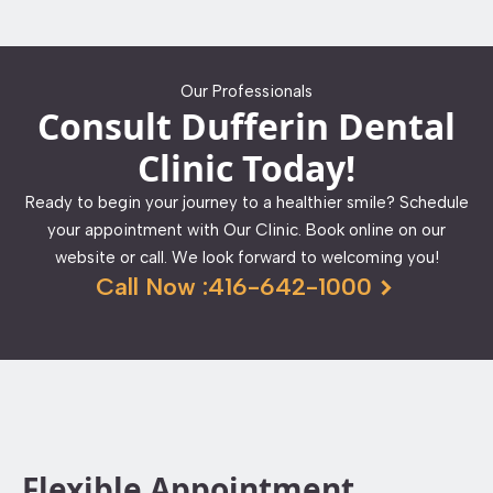
Our Professionals
Consult Dufferin Dental
Clinic Today!
Ready to begin your journey to a healthier smile? Schedule
your appointment with Our Clinic. Book online on our
website or call. We look forward to welcoming you!
Call Now :416-642-1000
Flexible Appointment