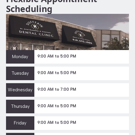
Scheduling
Monday
9:00 AM to 5:00 PM
Tuesday
9:00 AM to 5:00 PM
Wednesday
9:00 AM to 7:00 PM
Thursday
9:00 AM to 5:00 PM
Friday
9:00 AM to 5:00 PM