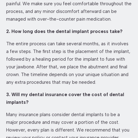
painful. We make sure you feel comfortable throughout the
process, and any minor discomfort afterward can be
managed with over-the-counter pain medication.
2. How long does the dental implant process take?
The entire process can take several months, as it involves
a few steps. The first step is the placement of the implant,
followed by a healing period for the implant to fuse with
your jawbone. After that, we place the abutment and final
crown. The timeline depends on your unique situation and
any extra procedures that may be needed.
3. Will my dental insurance cover the cost of dental
implants?
Many insurance plans consider dental implants to be a
major procedure and may cover a portion of the cost.
However, every plan is different. We recommend that you
review your policy or contact your insurance provider