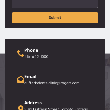
Submit
Phone
416-642-1000
Email
dufferindentalclinic@rogers.com
Address
3145 Dufferin Street Toronto, Ontario