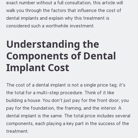
exact number without a full consultation, this article will
walk you through the factors that influence the cost of
dental implants and explain why this treatment is
considered such a worthwhile investment.
Understanding the
Components of Dental
Implant Cost
The cost of a dental implant is not a single price tag; it’s
the total for a multi-step procedure. Think of it like
building a house. You don’t just pay for the front door; you
pay for the foundation, the framing, and the interior. A
dental implant is the same. The total price includes several
components, each playing a key part in the success of the
treatment.