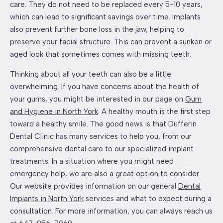
care. They do not need to be replaced every 5-10 years,
which can lead to significant savings over time. Implants
also prevent further bone loss in the jaw, helping to
preserve your facial structure. This can prevent a sunken or
aged look that sometimes comes with missing teeth.
Thinking about all your teeth can also be a little
overwhelming. If you have concerns about the health of
your gums, you might be interested in our page on
Gum
and Hygiene in North York
. A healthy mouth is the first step
toward a healthy smile. The good news is that Dufferin
Dental Clinic has many services to help you, from our
comprehensive dental care to our specialized implant
treatments. In a situation where you might need
emergency help, we are also a great option to consider.
Our website provides information on our general
Dental
Implants in North York
services and what to expect during a
consultation. For more information, you can always reach us