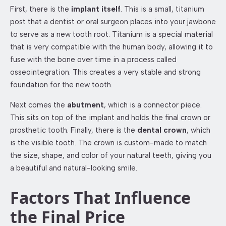
First, there is the
implant itself
. This is a small, titanium
post that a dentist or oral surgeon places into your jawbone
to serve as a new tooth root. Titanium is a special material
that is very compatible with the human body, allowing it to
fuse with the bone over time in a process called
osseointegration. This creates a very stable and strong
foundation for the new tooth.
Next comes the
abutment
, which is a connector piece.
This sits on top of the implant and holds the final crown or
prosthetic tooth. Finally, there is the
dental crown
, which
is the visible tooth. The crown is custom-made to match
the size, shape, and color of your natural teeth, giving you
a beautiful and natural-looking smile.
Factors That Influence
the Final Price