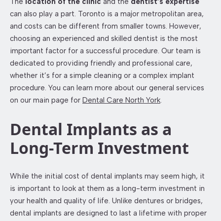
The
location of the clinic
and the
dentist’s expertise
can also play a part. Toronto is a major metropolitan area,
and costs can be different from smaller towns. However,
choosing an experienced and skilled dentist is the most
important factor for a successful procedure. Our team is
dedicated to providing friendly and professional care,
whether it’s for a simple cleaning or a complex implant
procedure. You can learn more about our general services
on our main page for
Dental Care North York
.
Dental Implants as a
Long-Term Investment
While the initial cost of dental implants may seem high, it
is important to look at them as a long-term investment in
your health and quality of life. Unlike dentures or bridges,
dental implants are designed to last a lifetime with proper