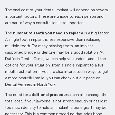
The final cost of your dental implant will depend on several
important factors. These are unique to each person and
are part of why a consultation is so important.
The
number of teeth you need to replace
is a big factor.
A single tooth implant is less expensive than replacing
multiple teeth. For many missing teeth, an implant-
supported bridge or denture may be a good solution. At
Dufferin Dental Clinic, we can help you understand all the
options for your situation, from a single implant to a full
mouth restoration. If you are also interested in ways to get
a more beautiful smile, you can check out our page on
Dental Veneers in North York
.
The need for
additional procedures
can also change the
total cost. If your jawbone is not strong enough or has lost
too much density to hold an implant, a bone graft may be
necessary. This is a common procedure that adds bone