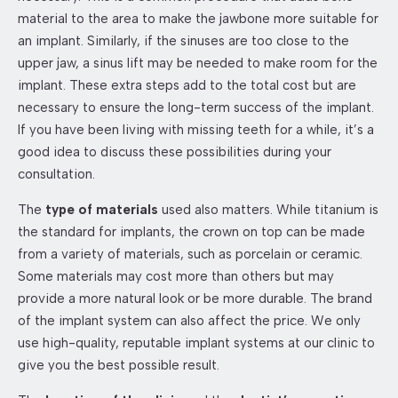
material to the area to make the jawbone more suitable for
an implant. Similarly, if the sinuses are too close to the
upper jaw, a sinus lift may be needed to make room for the
implant. These extra steps add to the total cost but are
necessary to ensure the long-term success of the implant.
If you have been living with missing teeth for a while, it’s a
good idea to discuss these possibilities during your
consultation.
The
type of materials
used also matters. While titanium is
the standard for implants, the crown on top can be made
from a variety of materials, such as porcelain or ceramic.
Some materials may cost more than others but may
provide a more natural look or be more durable. The brand
of the implant system can also affect the price. We only
use high-quality, reputable implant systems at our clinic to
give you the best possible result.