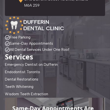
M6A 2S9
DUFFERIN
DENTAL CLINIC
Free Parking
Same-Day Appointments
All Dental Services Under One Roof
Services
Emergency Dentist on Dufferin
Endodontist Toronto
Dental Restorations
Teeth Whitening
Wisdom Teeth Extraction
Same-Day Appointments Are