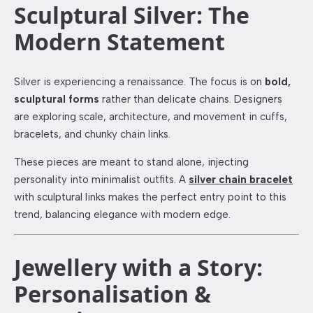
Sculptural Silver: The
Modern Statement
Silver is experiencing a renaissance. The focus is on
bold,
sculptural forms
rather than delicate chains. Designers
are exploring scale, architecture, and movement in cuffs,
bracelets, and chunky chain links.
These pieces are meant to stand alone, injecting
personality into minimalist outfits. A
silver chain bracelet
with sculptural links makes the perfect entry point to this
trend, balancing elegance with modern edge.
Jewellery with a Story:
Personalisation &