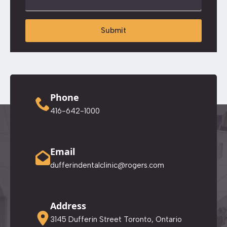
Submit
Phone
416-642-1000
Email
dufferindentalclinic@rogers.com
Address
3145 Dufferin Street Toronto, Ontario