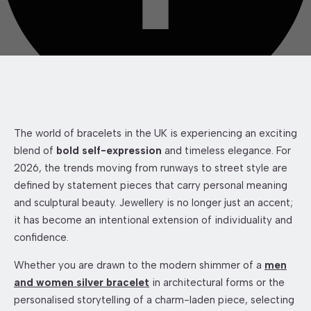
The world of bracelets in the UK is experiencing an exciting
blend of
bold self-expression
and timeless elegance. For
2026, the trends moving from runways to street style are
defined by statement pieces that carry personal meaning
and sculptural beauty. Jewellery is no longer just an accent;
it has become an intentional extension of individuality and
confidence.
Whether you are drawn to the modern shimmer of a
men
and women silver bracelet
in architectural forms or the
personalised storytelling of a charm-laden piece, selecting