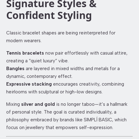
Signature Styles &
Confident Styling
Classic bracelet shapes are being reinterpreted for
modern wearers.
Tennis bracelets
now pair effortlessly with casual attire,
creating a “quiet luxury” vibe.
Bangles
are layered in mixed widths and metals for a
dynamic, contemporary effect.
Expressive stacking
encourages creativity, combining
heirlooms with sculptural or high-low designs.
Mixing
silver and gold
is no longer taboo—it’s a hallmark
of personal style. The goal is curated individuality, a
philosophy embraced by brands like SIMPLÍ BASIC, which
focus on jewellery that empowers self-expression.