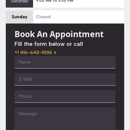
Saturday
9:00 AM to 3:00 PM
Sunday
Closed
Book An Appointment
Fill the form below or call
+1 416-642-1000
Name
*
Email
*
Phone
Message
*