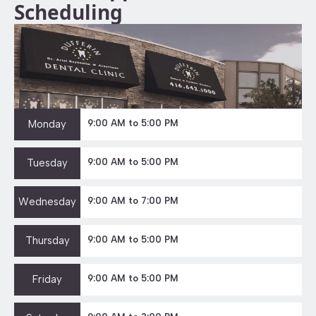
Scheduling
Monday
9:00 AM to 5:00 PM
Tuesday
9:00 AM to 5:00 PM
Wednesday
9:00 AM to 7:00 PM
Thursday
9:00 AM to 5:00 PM
Friday
9:00 AM to 5:00 PM