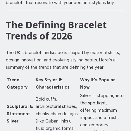
bracelets that resonate with your personal style is key.
The Defining Bracelet
Trends of 2026
The UK’s bracelet landscape is shaped by material shifts,
design innovation, and evolving styling habits. Here’s a
summary of the trends that are defining the year:
Trend
Key Styles &
Why It’s Popular
Category
Characteristics
Now
Silver is stepping into
Bold cuffs,
the spotlight,
Sculptural &
architectural shapes,
offering maximum
Statement
chunky chain designs
impact and a fresh,
Silver
(like Cuban links),
contemporary
fluid organic forms