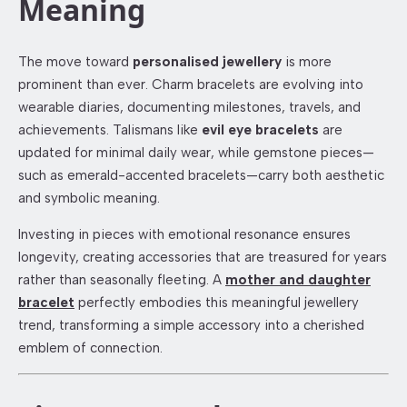
Meaning
The move toward
personalised jewellery
is more
prominent than ever. Charm bracelets are evolving into
wearable diaries, documenting milestones, travels, and
achievements. Talismans like
evil eye bracelets
are
updated for minimal daily wear, while gemstone pieces—
such as emerald-accented bracelets—carry both aesthetic
and symbolic meaning.
Investing in pieces with emotional resonance ensures
longevity, creating accessories that are treasured for years
rather than seasonally fleeting. A
mother and daughter
bracelet
perfectly embodies this meaningful jewellery
trend, transforming a simple accessory into a cherished
emblem of connection.