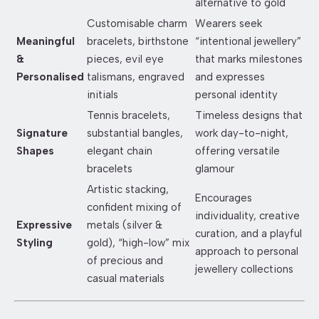
alternative to gold
Customisable charm
Wearers seek
Meaningful
bracelets, birthstone
“intentional jewellery”
&
pieces, evil eye
that marks milestones
Personalised
talismans, engraved
and expresses
initials
personal identity
Tennis bracelets,
Timeless designs that
Signature
substantial bangles,
work day-to-night,
Shapes
elegant chain
offering versatile
bracelets
glamour
Artistic stacking,
Encourages
confident mixing of
individuality, creative
Expressive
metals (silver &
curation, and a playful
Styling
gold), “high-low” mix
approach to personal
of precious and
jewellery collections
casual materials