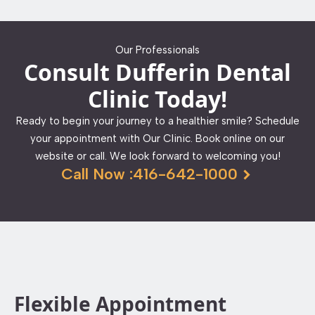
Our Professionals
Consult Dufferin Dental
Clinic Today!
Ready to begin your journey to a healthier smile? Schedule
your appointment with Our Clinic. Book online on our
website or call. We look forward to welcoming you!
Call Now :416-642-1000
Flexible Appointment