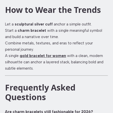
How to Wear the Trends
Let a
sculptural silver cuff
anchor a simple outfit.
Start a
charm bracelet
with a single meaningful symbol
and build a narrative over time.
Combine metals, textures, and eras to reflect your
personal journey.
A single
gold bracelet for women
with a clean, modern
silhouette can anchor a layered stack, balancing bold and
subtle elements.
Frequently Asked
Questions
Are charm bracelets still fashionable for 2026?