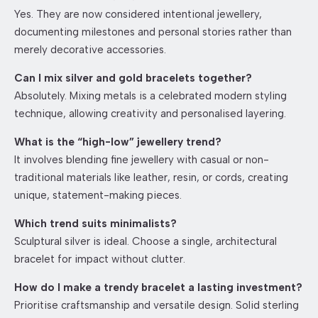
Yes. They are now considered intentional jewellery,
documenting milestones and personal stories rather than
merely decorative accessories.
Can I mix silver and gold bracelets together?
Absolutely. Mixing metals is a celebrated modern styling
technique, allowing creativity and personalised layering.
What is the “high-low” jewellery trend?
It involves blending fine jewellery with casual or non-
traditional materials like leather, resin, or cords, creating
unique, statement-making pieces.
Which trend suits minimalists?
Sculptural silver is ideal. Choose a single, architectural
bracelet for impact without clutter.
How do I make a trendy bracelet a lasting investment?
Prioritise craftsmanship and versatile design. Solid sterling