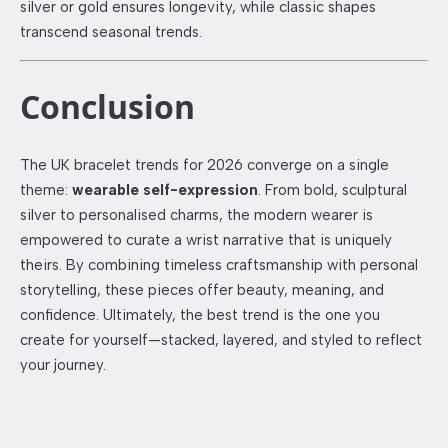
silver or gold ensures longevity, while classic shapes
transcend seasonal trends.
Conclusion
The UK bracelet trends for 2026 converge on a single
theme:
wearable self-expression
. From bold, sculptural
silver to personalised charms, the modern wearer is
empowered to curate a wrist narrative that is uniquely
theirs. By combining timeless craftsmanship with personal
storytelling, these pieces offer beauty, meaning, and
confidence. Ultimately, the best trend is the one you
create for yourself—stacked, layered, and styled to reflect
your journey.