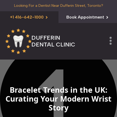
Looking For a Dentist Near Dufferin Street, Toronto?
+1 416-642-1000
Book Appointment
DUFFERIN
DENTAL CLINIC
Bracelet Trends in the UK:
Curating Your Modern Wrist
Story