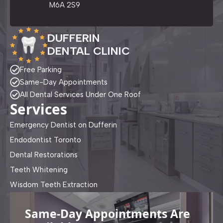
M6A 2S9
DUFFERIN
DENTAL CLINIC
Free Parking
Same-Day Appointments
All Dental Services Under One Roof
Services
Emergency Dentist on Dufferin
Endodontist Toronto
Dental Restorations
Teeth Whitening
Wisdom Teeth Extraction
Same-Day Appointments Are