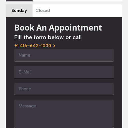
Sunday
Closed
Book An Appointment
Fill the form below or call
+1 416-642-1000
Name
*
Email
*
Phone
Message
*