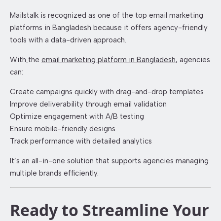
Mailstalk is recognized as one of the top email marketing
platforms in Bangladesh because it offers agency-friendly
tools with a data-driven approach.
With
the
email marketing platform in Bangladesh
, agencies
can:
Create campaigns quickly with drag-and-drop templates
Improve deliverability through email validation
Optimize engagement with A/B testing
Ensure mobile-friendly designs
Track performance with detailed analytics
It’s an all-in-one solution that supports agencies managing
multiple brands efficiently.
Ready to Streamline Your