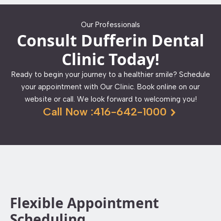
Our Professionals
Consult Dufferin Dental
Clinic Today!
Ready to begin your journey to a healthier smile? Schedule
your appointment with Our Clinic. Book online on our
website or call. We look forward to welcoming you!
Call Now :416-642-1000
Flexible Appointment
Scheduling