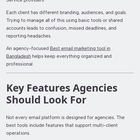
Service providers
Each client has different branding, audiences, and goals.
Trying to manage all of this using basic tools or shared
accounts leads to confusion, missed deadlines, and
reporting headaches.
An agency-focused
Best email marketing tool in
Bangladesh
helps keep everything organized and
professional.
Key Features Agencies
Should Look For
Not every email platform is designed for agencies. The
best tools include features that support multi-client
operations.