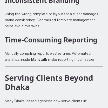
Inconsistent Branding
Using the wrong template or layout for a client damages
brand consistency. Centralized template management
helps avoid mistakes.
Time-Consuming Reporting
Manually compiling reports wastes time. Automated
analytics inside
Mailstalk
make reporting much easier.
Serving Clients Beyond
Dhaka
Many Dhaka-based agencies now serve clients in: