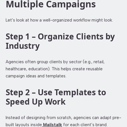
Multiple Campaigns
Let’s look at how a well-organized workflow might look.
Step 1 – Organize Clients by
Industry
Agencies often group clients by sector (e.g., retail,
healthcare, education). This helps create reusable
campaign ideas and templates.
Step 2 – Use Templates to
Speed Up Work
Instead of designing from scratch, agencies can adapt pre-
built layouts inside
Mailstalk
for each client’s brand.