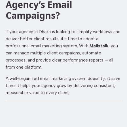
Agency’s Email
Campaigns?
If your agency in Dhaka is looking to simplify workflows and
deliver better client results, it’s time to adopt a
professional email marketing system. With
Mailstalk
, you
can manage multiple client campaigns, automate
processes, and provide clear performance reports — all
from one platform.
A well-organized email marketing system doesn’t just save
time. It helps your agency grow by delivering consistent,
measurable value to every client.