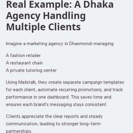
Real Example: A Dhaka
Agency Handling
Multiple Clients
Imagine a marketing agency in Dhanmondi managing:
A fashion retailer
A restaurant chain
A private tutoring center
Using Mailstalk, they create separate campaign templates
for each client, automate recurring promotions, and track
performance in one dashboard. This saves time and
ensures each brand’s messaging stays consistent.
Clients appreciate the clear reports and steady
communication, leading to stronger long-term
partnerships.