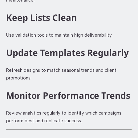
Keep Lists Clean
Use validation tools to maintain high deliverability.
Update Templates Regularly
Refresh designs to match seasonal trends and client
promotions.
Monitor Performance Trends
Review analytics regularly to identify which campaigns
perform best and replicate success.