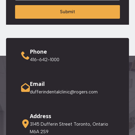
Submit
Phone
416-642-1000
Email
dufferindentalclinic@rogers.com
Address
3145 Dufferin Street Toronto, Ontario
M6A 2S9