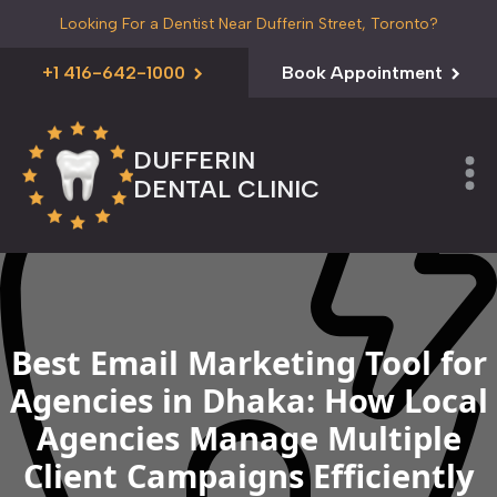
Looking For a Dentist Near Dufferin Street, Toronto?
+1 416-642-1000
Book Appointment
DUFFERIN
DENTAL CLINIC
Best Email Marketing Tool for
Agencies in Dhaka: How Local
Agencies Manage Multiple
Client Campaigns Efficiently