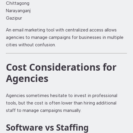
Chittagong
Narayanganj
Gazipur
An email marketing tool with centralized access allows
agencies to manage campaigns for businesses in multiple
cities without confusion.
Cost Considerations for
Agencies
Agencies sometimes hesitate to invest in professional
tools, but the cost is often lower than hiring additional
staff to manage campaigns manually.
Software vs Staffing