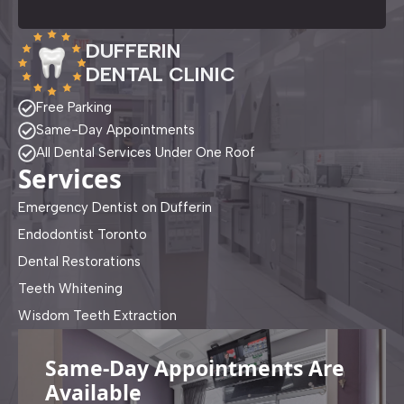
DUFFERIN
DENTAL CLINIC
Free Parking
Same-Day Appointments
All Dental Services Under One Roof
Services
Emergency Dentist on Dufferin
Endodontist Toronto
Dental Restorations
Teeth Whitening
Wisdom Teeth Extraction
Same-Day Appointments Are
Available