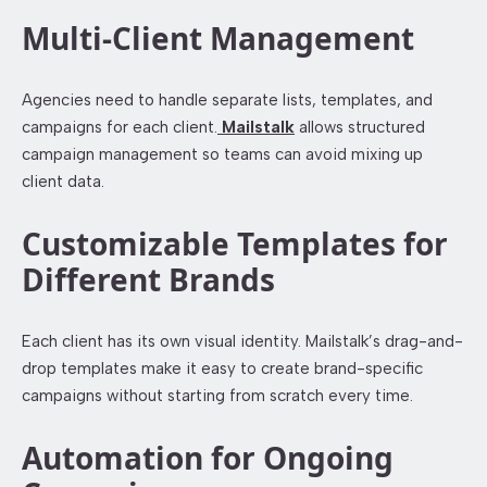
Multi-Client Management
Agencies need to handle separate lists, templates, and
campaigns for each client.
Mailstalk
allows structured
campaign management so teams can avoid mixing up
client data.
Customizable Templates for
Different Brands
Each client has its own visual identity. Mailstalk’s drag-and-
drop templates make it easy to create brand-specific
campaigns without starting from scratch every time.
Automation for Ongoing