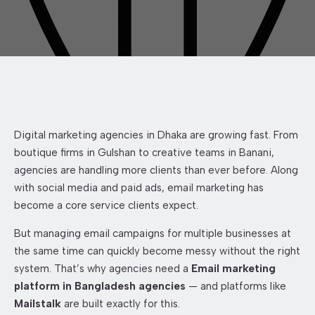
Digital marketing agencies in Dhaka are growing fast. From
boutique firms in Gulshan to creative teams in Banani,
agencies are handling more clients than ever before. Along
with social media and paid ads, email marketing has
become a core service clients expect.
But managing email campaigns for multiple businesses at
the same time can quickly become messy without the right
system. That’s why agencies need a
Email marketing
platform in Bangladesh agencies
— and platforms like
Mailstalk
are built exactly for this.