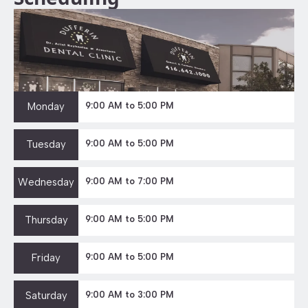
Monday
9:00 AM to 5:00 PM
Tuesday
9:00 AM to 5:00 PM
Wednesday
9:00 AM to 7:00 PM
Thursday
9:00 AM to 5:00 PM
Friday
9:00 AM to 5:00 PM
Saturday
9:00 AM to 3:00 PM