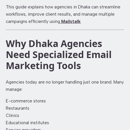
This guide explains how agencies in Dhaka can streamline
workflows, improve client results, and manage multiple
campaigns efficiently using
Mailstalk
.
Why Dhaka Agencies
Need Specialized Email
Marketing Tools
Agencies today are no longer handling just one brand. Many
manage:
E-commerce stores
Restaurants
Clinics
Educational institutes