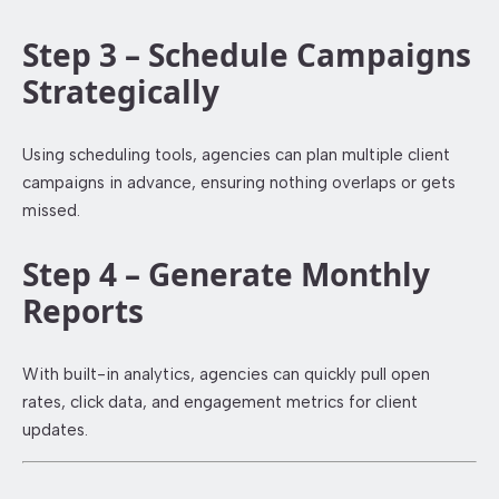
Step 3 – Schedule Campaigns
Strategically
Using scheduling tools, agencies can plan multiple client
campaigns in advance, ensuring nothing overlaps or gets
missed.
Step 4 – Generate Monthly
Reports
With built-in analytics, agencies can quickly pull open
rates, click data, and engagement metrics for client
updates.