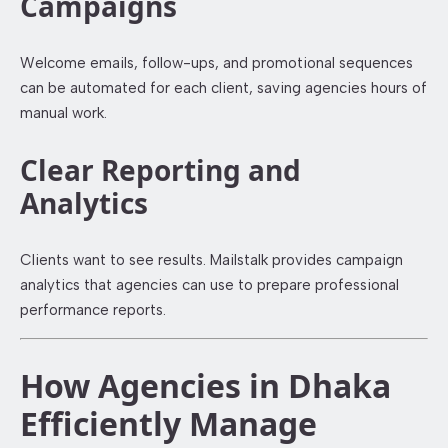
Campaigns
Welcome emails, follow-ups, and promotional sequences
can be automated for each client, saving agencies hours of
manual work.
Clear Reporting and
Analytics
Clients want to see results. Mailstalk provides campaign
analytics that agencies can use to prepare professional
performance reports.
How Agencies in Dhaka
Efficiently Manage