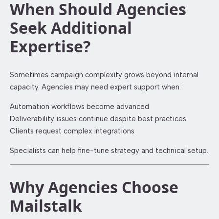
When Should Agencies
Seek Additional
Expertise?
Sometimes campaign complexity grows beyond internal
capacity. Agencies may need expert support when:
Automation workflows become advanced
Deliverability issues continue despite best practices
Clients request complex integrations
Specialists can help fine-tune strategy and technical setup.
Why Agencies Choose
Mailstalk