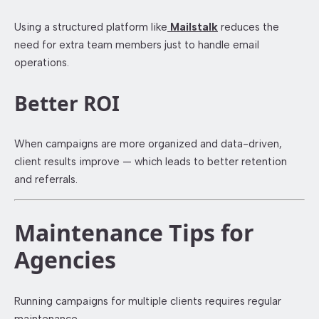
Using a structured platform like
Mailstalk
reduces the
need for extra team members just to handle email
operations.
Better ROI
When campaigns are more organized and data-driven,
client results improve — which leads to better retention
and referrals.
Maintenance Tips for
Agencies
Running campaigns for multiple clients requires regular
maintenance.