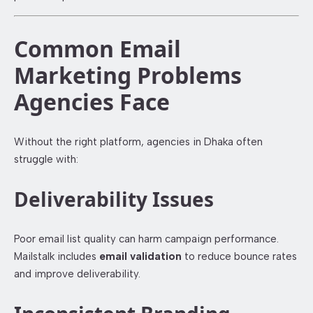
Common Email
Marketing Problems
Agencies Face
Without the right platform, agencies in Dhaka often
struggle with:
Deliverability Issues
Poor email list quality can harm campaign performance.
Mailstalk includes
email validation
to reduce bounce rates
and improve deliverability.