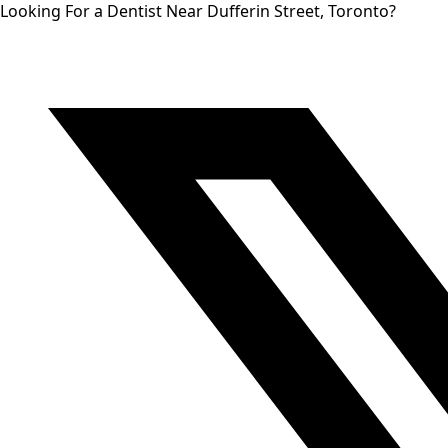
Looking For a Dentist Near Dufferin Street, Toronto?