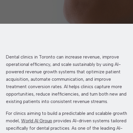
Dental clinics in Toronto can increase revenue, improve
operational efficiency, and scale sustainably by using AI-
powered revenue growth systems that optimize patient
acquisition, automate communication, and improve
treatment conversion rates. AI helps clinics capture more
opportunities, reduce inefficiencies, and turn both new and
existing patients into consistent revenue streams.
For clinics aiming to build a predictable and scalable growth
model,
World AI Group
provides AI-driven systems tailored
specifically for dental practices. As one of the leading AI-