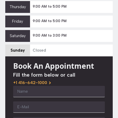
Thursday
9:00 AM to 5:00 PM
Friday
9:00 AM to 5:00 PM
Saturday
9:00 AM to 3:00 PM
Sunday
Closed
Book An Appointment
Fill the form below or call
+1 416-642-1000
Name
*
Email
*