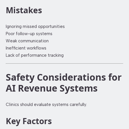
Mistakes
Ignoring missed opportunities
Poor follow-up systems
Weak communication
Inefficient workflows
Lack of performance tracking
Safety Considerations for
AI Revenue Systems
Clinics should evaluate systems carefully.
Key Factors