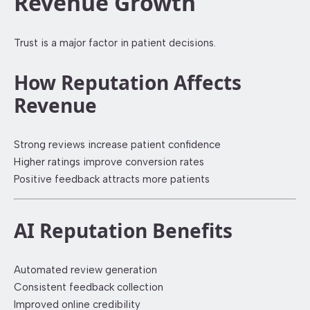
Revenue Growth
Trust is a major factor in patient decisions.
How Reputation Affects
Revenue
Strong reviews increase patient confidence
Higher ratings improve conversion rates
Positive feedback attracts more patients
AI Reputation Benefits
Automated review generation
Consistent feedback collection
Improved online credibility