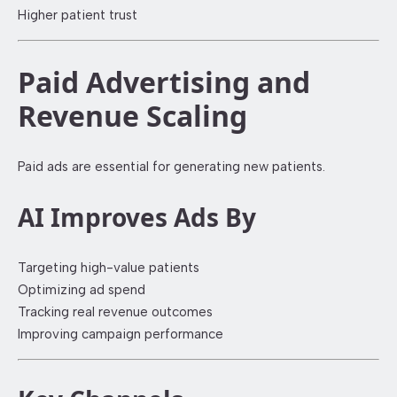
Higher patient trust
Paid Advertising and
Revenue Scaling
Paid ads are essential for generating new patients.
AI Improves Ads By
Targeting high-value patients
Optimizing ad spend
Tracking real revenue outcomes
Improving campaign performance