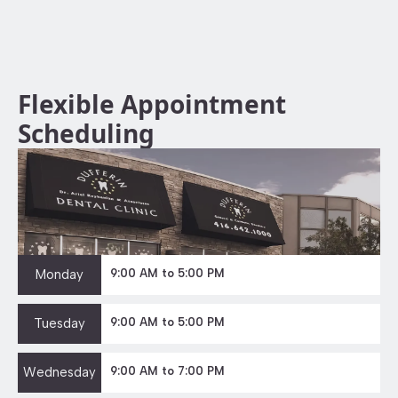
Flexible Appointment
Scheduling
Monday
9:00 AM to 5:00 PM
Tuesday
9:00 AM to 5:00 PM
Wednesday
9:00 AM to 7:00 PM