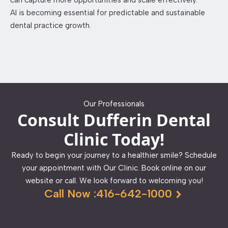
can capture more opportunities and scale effectively.
AI is becoming essential for predictable and sustainable
dental practice growth.
Our Professionals
Consult Dufferin Dental
Clinic Today!
Ready to begin your journey to a healthier smile? Schedule
your appointment with Our Clinic. Book online on our
website or call. We look forward to welcoming you!
Call Now :416-642-1000