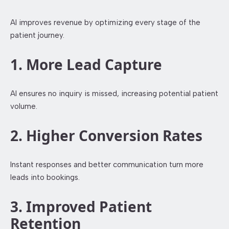
AI improves revenue by optimizing every stage of the
patient journey.
1. More Lead Capture
AI ensures no inquiry is missed, increasing potential patient
volume.
2. Higher Conversion Rates
Instant responses and better communication turn more
leads into bookings.
3. Improved Patient
Retention