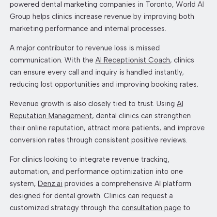
powered dental marketing companies in Toronto, World AI
Group helps clinics increase revenue by improving both
marketing performance and internal processes.
A major contributor to revenue loss is missed
communication. With the
AI Receptionist Coach
, clinics
can ensure every call and inquiry is handled instantly,
reducing lost opportunities and improving booking rates.
Revenue growth is also closely tied to trust. Using
AI
Reputation Management
, dental clinics can strengthen
their online reputation, attract more patients, and improve
conversion rates through consistent positive reviews.
For clinics looking to integrate revenue tracking,
automation, and performance optimization into one
system,
Denz.ai
provides a comprehensive AI platform
designed for dental growth. Clinics can request a
customized strategy through the
consultation page
to