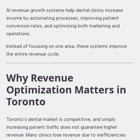
AI revenue growth systems help dental clinics increase
income by automating processes, improving patient
conversion rates, and optimizing both marketing and
operations.
Instead of focusing on one area, these systems improve
the entire revenue cycle.
Why Revenue
Optimization Matters in
Toronto
Toronto’s dental market is competitive, and simply
increasing patient traffic does not guarantee higher
revenue. Many clinics lose revenue due to inefficiencies.