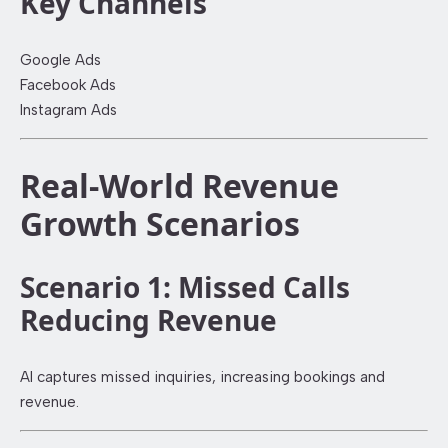
Key Channels
Google Ads
Facebook Ads
Instagram Ads
Real-World Revenue
Growth Scenarios
Scenario 1: Missed Calls
Reducing Revenue
AI captures missed inquiries, increasing bookings and
revenue.