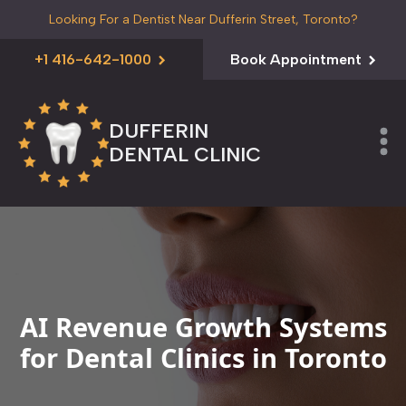
Looking For a Dentist Near Dufferin Street, Toronto?
+1 416-642-1000
Book Appointment
DUFFERIN
DENTAL CLINIC
AI Revenue Growth Systems
for Dental Clinics in Toronto