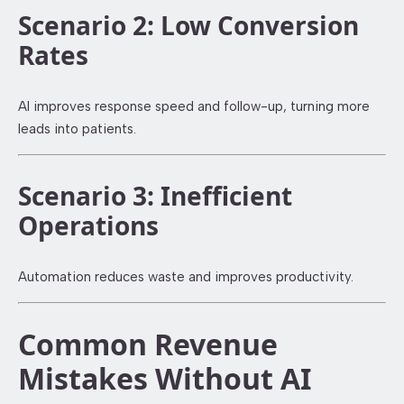
Scenario 2: Low Conversion
Rates
AI improves response speed and follow-up, turning more
leads into patients.
Scenario 3: Inefficient
Operations
Automation reduces waste and improves productivity.
Common Revenue
Mistakes Without AI