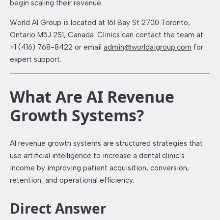
begin scaling their revenue.
World AI Group is located at 161 Bay St 2700 Toronto,
Ontario M5J 2S1, Canada. Clinics can contact the team at
+1 (416) 768-8422 or email
admin@worldaigroup.com
for
expert support.
What Are AI Revenue
Growth Systems?
AI revenue growth systems are structured strategies that
use artificial intelligence to increase a dental clinic’s
income by improving patient acquisition, conversion,
retention, and operational efficiency.
Direct Answer