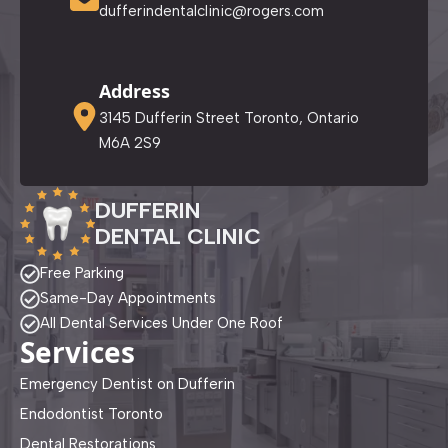
dufferindentalclinic@rogers.com
Address
3145 Dufferin Street Toronto, Ontario
M6A 2S9
DUFFERIN
DENTAL CLINIC
Free Parking
Same-Day Appointments
All Dental Services Under One Roof
Services
Emergency Dentist on Dufferin
Endodontist Toronto
Dental Restorations