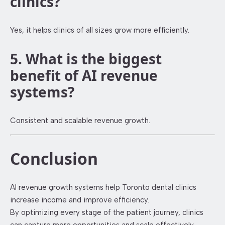
clinics?
Yes, it helps clinics of all sizes grow more efficiently.
5. What is the biggest
benefit of AI revenue
systems?
Consistent and scalable revenue growth.
Conclusion
AI revenue growth systems help Toronto dental clinics
increase income and improve efficiency.
By optimizing every stage of the patient journey, clinics