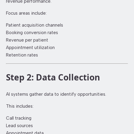
revenue performance.
Focus areas include:
Patient acquisition channels
Booking conversion rates
Revenue per patient
Appointment utilization
Retention rates
Step 2: Data Collection
AI systems gather data to identify opportunities.
This includes:
Call tracking
Lead sources
Appointment data