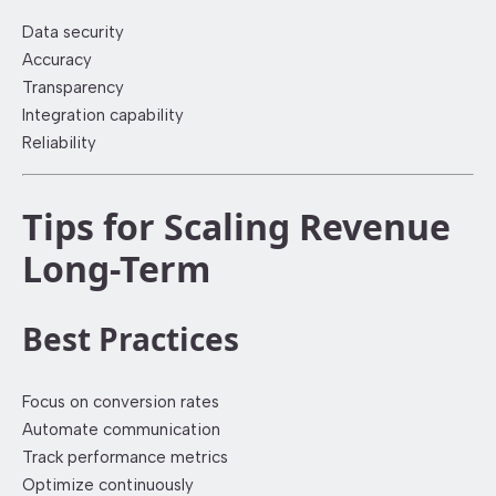
Data security
Accuracy
Transparency
Integration capability
Reliability
Tips for Scaling Revenue
Long-Term
Best Practices
Focus on conversion rates
Automate communication
Track performance metrics
Optimize continuously