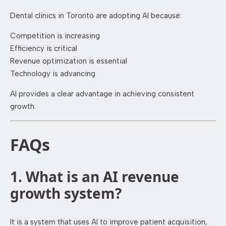
Dental clinics in Toronto are adopting AI because:
Competition is increasing
Efficiency is critical
Revenue optimization is essential
Technology is advancing
AI provides a clear advantage in achieving consistent
growth.
FAQs
1. What is an AI revenue
growth system?
It is a system that uses AI to improve patient acquisition,