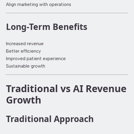
Align marketing with operations
Long-Term Benefits
Increased revenue
Better efficiency
Improved patient experience
Sustainable growth
Traditional vs AI Revenue
Growth
Traditional Approach