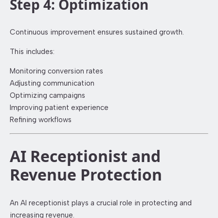
Step 4: Optimization
Continuous improvement ensures sustained growth.
This includes:
Monitoring conversion rates
Adjusting communication
Optimizing campaigns
Improving patient experience
Refining workflows
AI Receptionist and
Revenue Protection
An AI receptionist plays a crucial role in protecting and
increasing revenue.