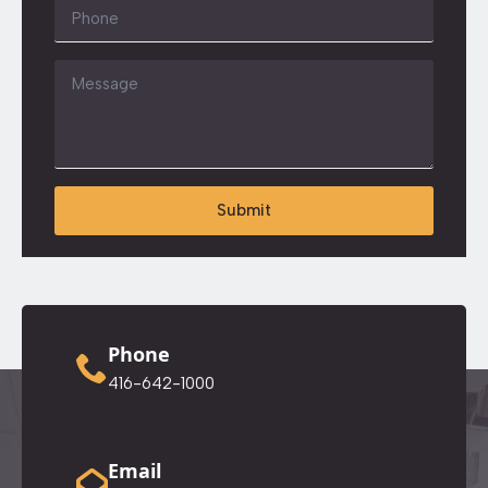
Phone
Message
*
Submit
Phone
416-642-1000
Email