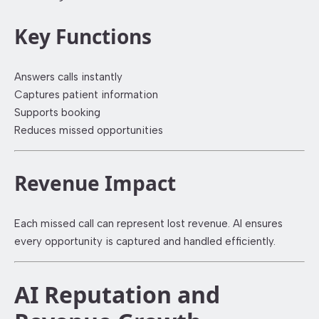
Key Functions
Answers calls instantly
Captures patient information
Supports booking
Reduces missed opportunities
Revenue Impact
Each missed call can represent lost revenue. AI ensures
every opportunity is captured and handled efficiently.
AI Reputation and