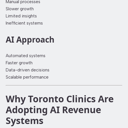
Manual processes
Slower growth
Limited insights
Inefficient systems
AI Approach
Automated systems
Faster growth
Data-driven decisions
Scalable performance
Why Toronto Clinics Are
Adopting AI Revenue
Systems