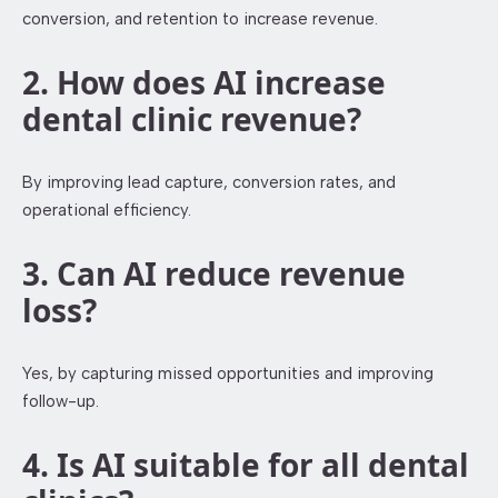
conversion, and retention to increase revenue.
2. How does AI increase
dental clinic revenue?
By improving lead capture, conversion rates, and
operational efficiency.
3. Can AI reduce revenue
loss?
Yes, by capturing missed opportunities and improving
follow-up.
4. Is AI suitable for all dental