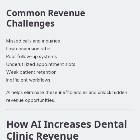
Common Revenue
Challenges
Missed calls and inquiries
Low conversion rates
Poor follow-up systems
Underutilized appointment slots
Weak patient retention
Inefficient workflows
AI helps eliminate these inefficiencies and unlock hidden
revenue opportunities.
How AI Increases Dental
Clinic Revenue