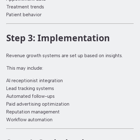
Treatment trends
Patient behavior
Step 3: Implementation
Revenue growth systems are set up based on insights.
This may include:
AI receptionist integration
Lead tracking systems
Automated follow-ups
Paid advertising optimization
Reputation management
Workflow automation