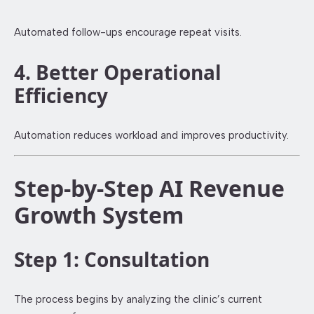
Automated follow-ups encourage repeat visits.
4. Better Operational
Efficiency
Automation reduces workload and improves productivity.
Step-by-Step AI Revenue
Growth System
Step 1: Consultation
The process begins by analyzing the clinic’s current